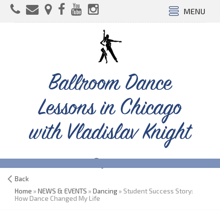
MENU
Ballroom Dance
Lessons in Chicago
with Vladislav Knight
Back
Home
»
NEWS & EVENTS
»
Dancing
» Student Success Story:
How Dance Changed My Life