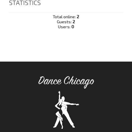
STATISTICS
Total online:
2
Guests:
2
Users:
0
Dance Chicago