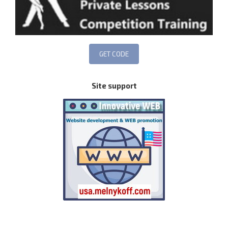
Site support