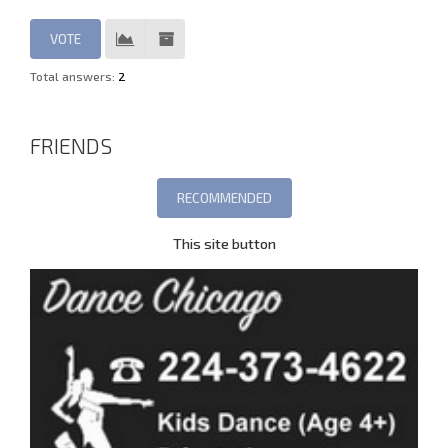
Total answers:
2
FRIENDS
This site button