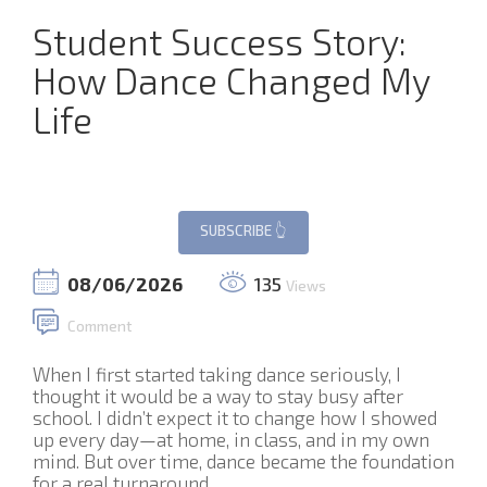
Student Success Story:
How Dance Changed My
Life
08/06/2026
135
Views
Comment
When I first started taking dance seriously, I
thought it would be a way to stay busy after
school. I didn’t expect it to change how I showed
up every day—at home, in class, and in my own
mind. But over time, dance became the foundation
for a real turnaround.