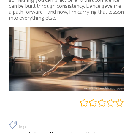
can be built through consistency. Dance gave me
a path forward—and now, I’m carrying that lesson
into everything else.
Tags