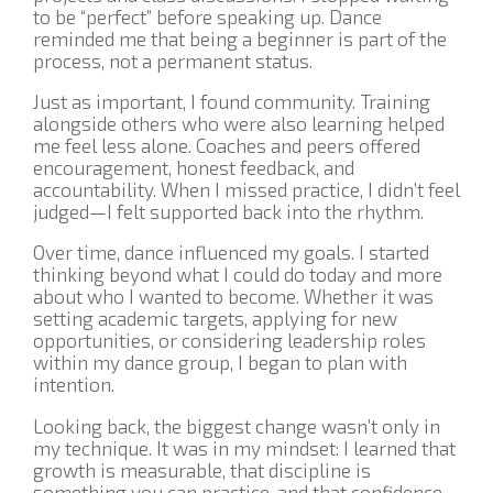
to be “perfect” before speaking up. Dance
reminded me that being a beginner is part of the
process, not a permanent status.
Just as important, I found community. Training
alongside others who were also learning helped
me feel less alone. Coaches and peers offered
encouragement, honest feedback, and
accountability. When I missed practice, I didn’t feel
judged—I felt supported back into the rhythm.
Over time, dance influenced my goals. I started
thinking beyond what I could do today and more
about who I wanted to become. Whether it was
setting academic targets, applying for new
opportunities, or considering leadership roles
within my dance group, I began to plan with
intention.
Looking back, the biggest change wasn’t only in
my technique. It was in my mindset: I learned that
growth is measurable, that discipline is
something you can practice, and that confidence