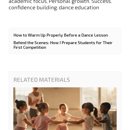
academic focus
Personal growth
Success
,
,
,
confidence building
dance education
,
How to Warm Up Properly Before a Dance Lesson
Behind the Scenes: How I Prepare Students for Their
First Competition
RELATED MATERIALS