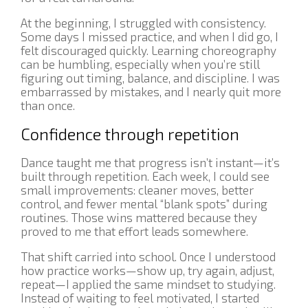
At the beginning, I struggled with consistency.
Some days I missed practice, and when I did go, I
felt discouraged quickly. Learning choreography
can be humbling, especially when you’re still
figuring out timing, balance, and discipline. I was
embarrassed by mistakes, and I nearly quit more
than once.
Confidence through repetition
Dance taught me that progress isn’t instant—it’s
built through repetition. Each week, I could see
small improvements: cleaner moves, better
control, and fewer mental “blank spots” during
routines. Those wins mattered because they
proved to me that effort leads somewhere.
That shift carried into school. Once I understood
how practice works—show up, try again, adjust,
repeat—I applied the same mindset to studying.
Instead of waiting to feel motivated, I started