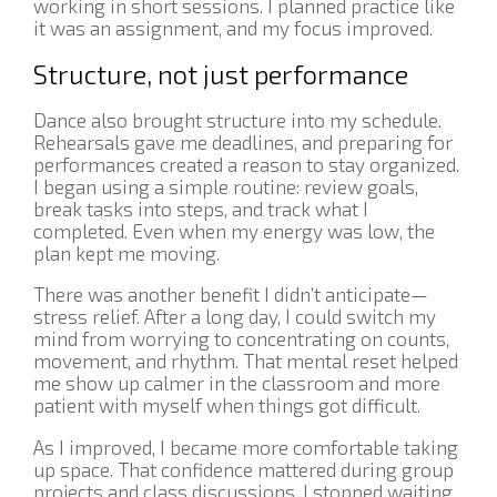
working in short sessions. I planned practice like
it was an assignment, and my focus improved.
Structure, not just performance
Dance also brought structure into my schedule.
Rehearsals gave me deadlines, and preparing for
performances created a reason to stay organized.
I began using a simple routine: review goals,
break tasks into steps, and track what I
completed. Even when my energy was low, the
plan kept me moving.
There was another benefit I didn’t anticipate—
stress relief. After a long day, I could switch my
mind from worrying to concentrating on counts,
movement, and rhythm. That mental reset helped
me show up calmer in the classroom and more
patient with myself when things got difficult.
As I improved, I became more comfortable taking
up space. That confidence mattered during group
projects and class discussions. I stopped waiting