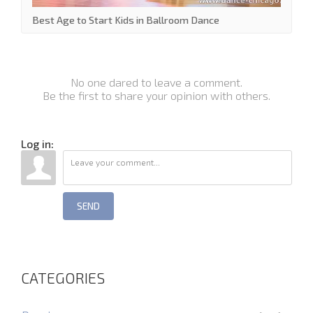
Best Age to Start Kids in Ballroom Dance
No one dared to leave a comment.
Be the first to share your opinion with others.
Log in:
SEND
CATEGORIES