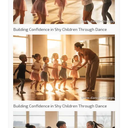
Building Confidence in Shy Children Through Dance
Building Confidence in Shy Children Through Dance