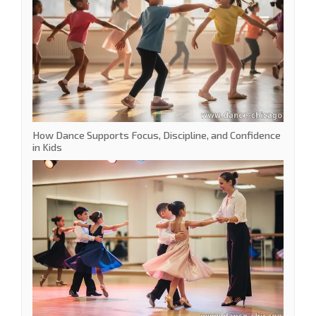
How Dance Supports Focus, Discipline, and Confidence
in Kids