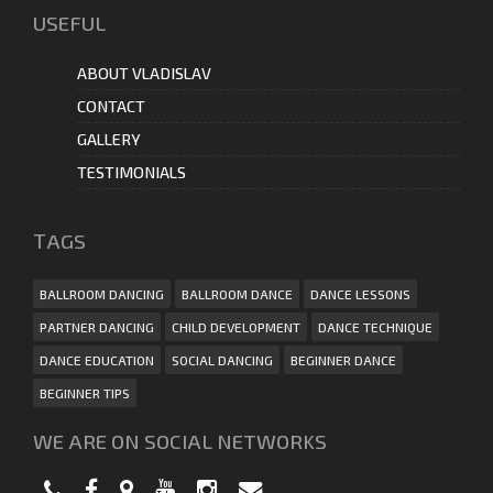
USEFUL
ABOUT VLADISLAV
CONTACT
GALLERY
TESTIMONIALS
ТAGS
BALLROOM DANCING
BALLROOM DANCE
DANCE LESSONS
PARTNER DANCING
CHILD DEVELOPMENT
DANCE TECHNIQUE
DANCE EDUCATION
SOCIAL DANCING
BEGINNER DANCE
BEGINNER TIPS
WE ARE ON SOCIAL NETWORKS