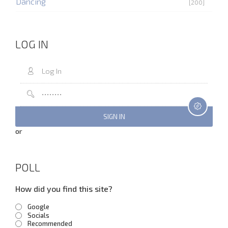
Dancing
[200]
LOG IN
or
POLL
How did you find this site?
Google
Socials
Recommended