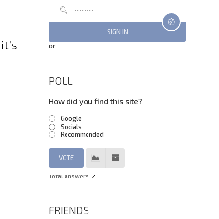
it’s
or
POLL
How did you find this site?
Google
Socials
Recommended
Total answers:
2
FRIENDS