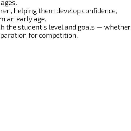
 ages.
dren, helping them develop confidence,
om an early age.
h the student’s level and goals — whether 
reparation for competition.