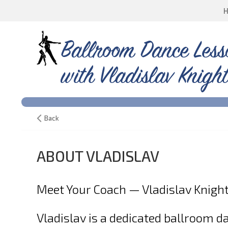
Ballroom Dance Less
with Vladislav Knight
Back
ABOUT VLADISLAV
Meet Your Coach — Vladislav Knigh
Vladislav is a dedicated ballroom 