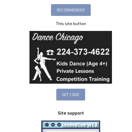
This site button
Site support