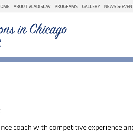
HOME
ABOUT VLADISLAV
PROGRAMS
GALLERY
NEWS & EVEN
ons in Chicago
t
dance coach with competitive experience an