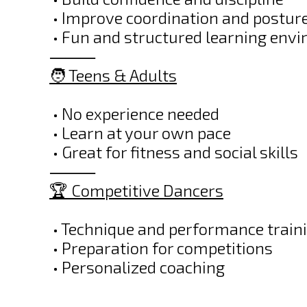
• Improve coordination and postur
• Fun and structured learning env
⸻
🧑 Teens & Adults
• No experience needed
• Learn at your own pace
• Great for fitness and social skills
⸻
🏆 Competitive Dancers
• Technique and performance train
• Preparation for competitions
• Personalized coaching