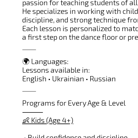
passion for teaching students of all
He specializes in working with chil
discipline, and strong technique fr
Each lesson is personalized to matc
a first step on the dance floor or p
⸻
🌍 Languages:
Lessons available in:
English • Ukrainian • Russian
⸻
Programs for Every Age & Level
⸻
👶 Kids (Age 4+)
• Build confidence and discipline