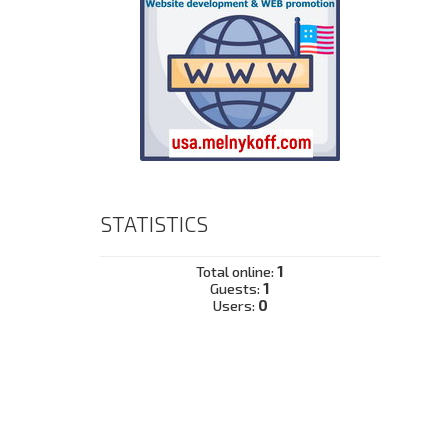
STATISTICS
Total online:
1
Guests:
1
Users:
0