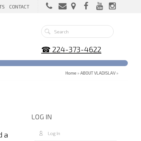
TS
CONTACT
☎ 224-373-4622
Home
»
ABOUT VLADISLAV
»
LOG IN
d a