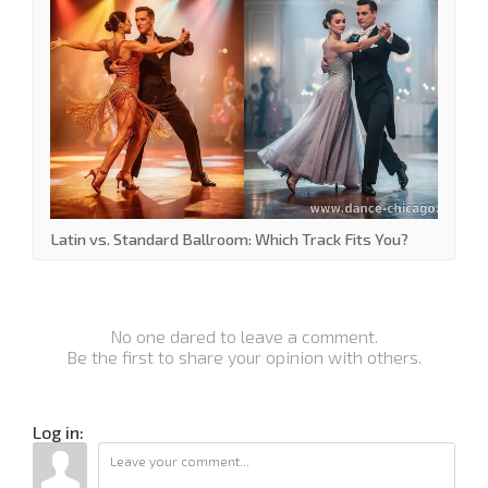
Latin vs. Standard Ballroom: Which Track Fits You?
No one dared to leave a comment.
Be the first to share your opinion with others.
Log in: