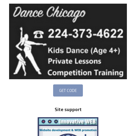
Site support