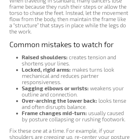
When traveling in standard, many dancers lose
frame because they rush their steps or allow the
torso to chase the feet. Instead, let the movement
flow from the body, then maintain the frame like
a “structure” that stays in place while the legs do
the work.
Common mistakes to watch for
Raised shoulders:
creates tension and
shortens your lines.
Locked, rigid arms:
makes turns look
mechanical and reduces partner
responsiveness.
Sagging elbows or wrists:
weakens your
outline and connection.
Over-arching the lower back:
looks tense
and often disrupts balance.
Frame changes mid-turn:
usually caused
by posture collapsing or rushing footwork.
Fix these one at a time. For example, if your
shoulders are creeping up, re-center your posture