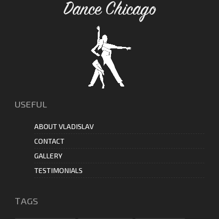
Dance Chicago
USEFUL
ABOUT VLADISLAV
CONTACT
GALLERY
TESTIMONIALS
ТAGS