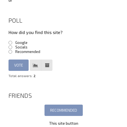
or
POLL
How did you find this site?
Google
Socials
Recommended
Total answers:
2
FRIENDS
This site button