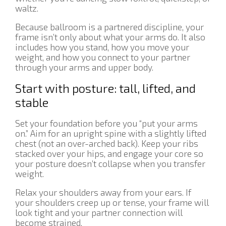
waltz.
Because ballroom is a partnered discipline, your
frame isn’t only about what your arms do. It also
includes how you stand, how you move your
weight, and how you connect to your partner
through your arms and upper body.
Start with posture: tall, lifted, and
stable
Set your foundation before you “put your arms
on.” Aim for an upright spine with a slightly lifted
chest (not an over-arched back). Keep your ribs
stacked over your hips, and engage your core so
your posture doesn’t collapse when you transfer
weight.
Relax your shoulders away from your ears. If
your shoulders creep up or tense, your frame will
look tight and your partner connection will
become strained.