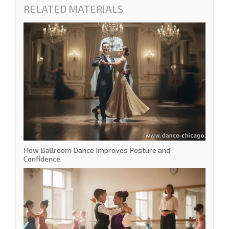
RELATED MATERIALS
How Ballroom Dance Improves Posture and
Confidence