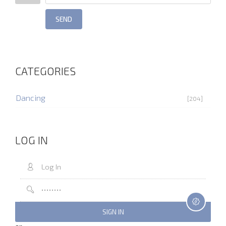
SEND
CATEGORIES
Dancing
[204]
LOG IN