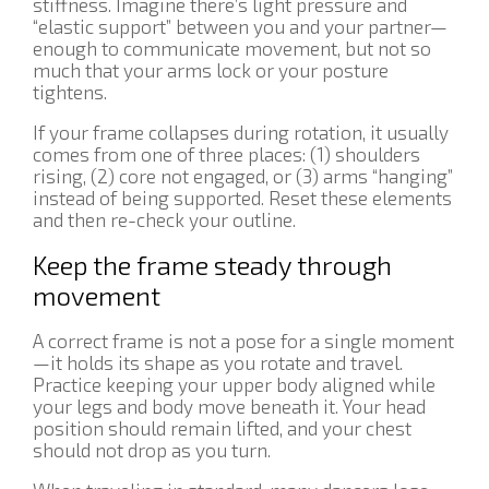
stiffness. Imagine there’s light pressure and
“elastic support” between you and your partner—
enough to communicate movement, but not so
much that your arms lock or your posture
tightens.
If your frame collapses during rotation, it usually
comes from one of three places: (1) shoulders
rising, (2) core not engaged, or (3) arms “hanging”
instead of being supported. Reset these elements
and then re-check your outline.
Keep the frame steady through
movement
A correct frame is not a pose for a single moment
—it holds its shape as you rotate and travel.
Practice keeping your upper body aligned while
your legs and body move beneath it. Your head
position should remain lifted, and your chest
should not drop as you turn.