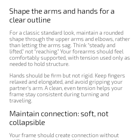
Shape the arms and hands for a
clear outline
For a classic standard look, maintain a rounded
shape through the upper arms and elbows, rather
than letting the arms sag. Think “steady and
lifted,” not “reaching.” Your forearms should feel
comfortably supported, with tension used only as
needed to hold structure.
Hands should be firm but not rigid. Keep fingers
relaxed and elongated, and avoid gripping your
partner’s arm. A clean, even tension helps your
frame stay consistent during turning and
traveling.
Maintain connection: soft, not
collapsible
Your frame should create connection without