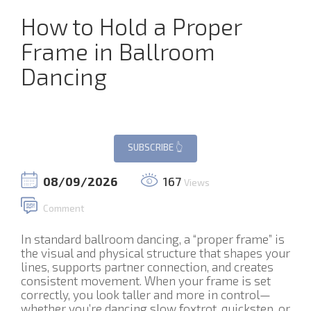
How to Hold a Proper
Frame in Ballroom
Dancing
08/09/2026
167
Views
Comment
In standard ballroom dancing, a “proper frame” is
the visual and physical structure that shapes your
lines, supports partner connection, and creates
consistent movement. When your frame is set
correctly, you look taller and more in control—
whether you’re dancing slow foxtrot, quickstep, or