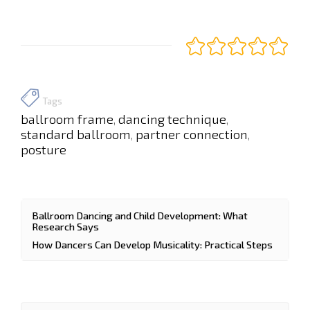
Tags
ballroom frame
dancing technique
,
,
standard ballroom
partner connection
,
,
posture
Ballroom Dancing and Child Development: What
Research Says
How Dancers Can Develop Musicality: Practical Steps