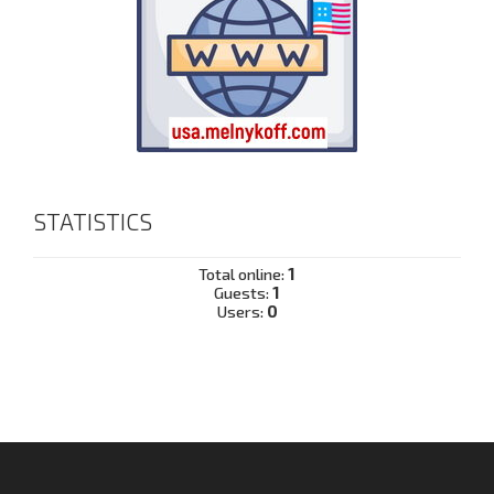
STATISTICS
Total online:
1
Guests:
1
Users:
0