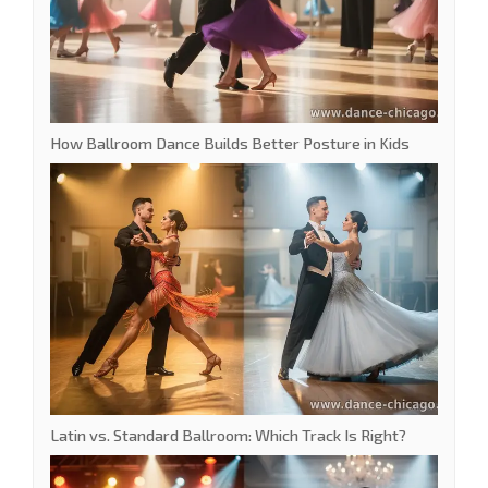
How Ballroom Dance Builds Better Posture in Kids
Latin vs. Standard Ballroom: Which Track Is Right?