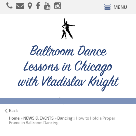
MENU
Ballroom Dance
Lessons in Chicago
with Vladislav Knight
Back
Home
»
NEWS & EVENTS
»
Dancing
» How to Hold a Proper
Frame in Ballroom Dancing