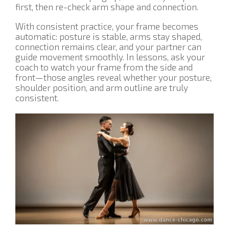
first, then re-check arm shape and connection.
With consistent practice, your frame becomes
automatic: posture is stable, arms stay shaped,
connection remains clear, and your partner can
guide movement smoothly. In lessons, ask your
coach to watch your frame from the side and
front—those angles reveal whether your posture,
shoulder position, and arm outline are truly
consistent.