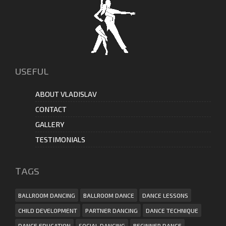
USEFUL
ABOUT VLADISLAV
CONTACT
GALLERY
TESTIMONIALS
ТAGS
BALLROOM DANCING
BALLROOM DANCE
DANCE LESSONS
CHILD DEVELOPMENT
PARTNER DANCING
DANCE TECHNIQUE
DANCE EDUCATION
SOCIAL DANCING
BEGINNER DANCE