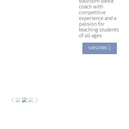
ballroom dance
coach with
competitive
experience and a
passion for
teaching students
of all ages