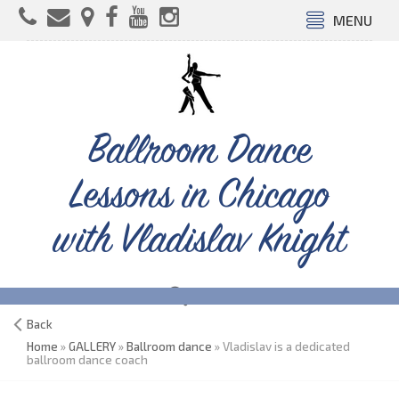
MENU
Ballroom Dance
Lessons in Chicago
with Vladislav Knight
Back
Home
»
GALLERY
»
Ballroom dance
» Vladislav is a dedicated
ballroom dance coach