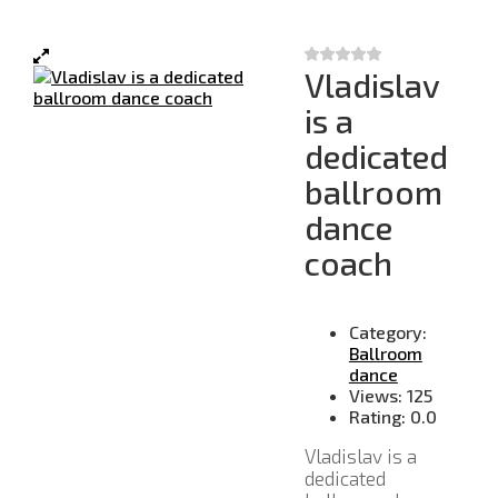
Vladislav
is a
dedicated
ballroom
dance
coach
Category:
Ballroom
dance
Views:
125
Rating:
0.0
Vladislav is a
dedicated