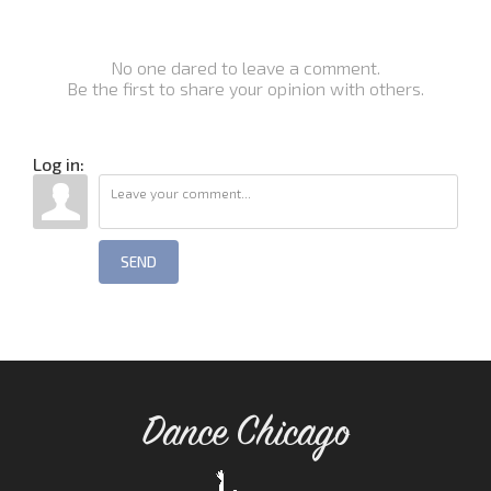
No one dared to leave a comment.
Be the first to share your opinion with others.
Log in:
SEND
Dance Chicago