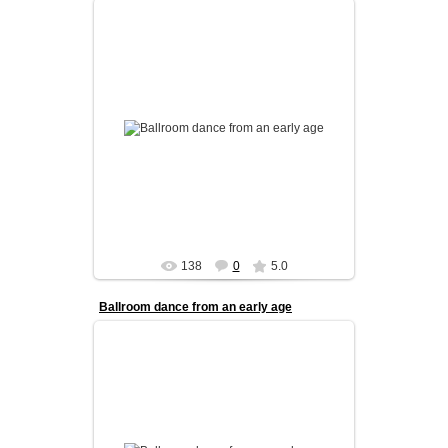
Our kids program is designed to build a strong
foundation in ballroom dance from an early age.
We focus on coordinati...
admin
138
0
5.0
Ballroom dance from an early age
Our kids program is designed to build a strong
foundation in ballroom dance from an early age.