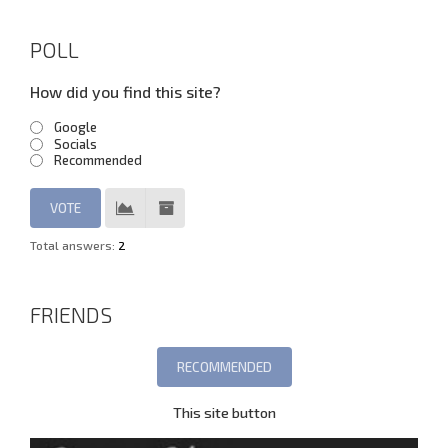
POLL
How did you find this site?
Google
Socials
Recommended
Total answers:
2
FRIENDS
This site button