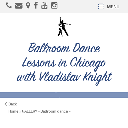
MENU
Ballroom Dance
Lessons in Chicago
with Vladislav Knight
Back
Home
»
GALLERY
»
Ballroom dance
»