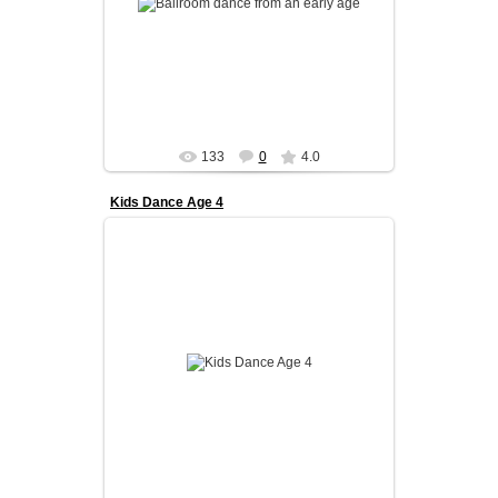
We focus on coordinati...
admin
133
0
4.0
Kids Dance Age 4
Our kids program is designed to build a strong
foundation in ballroom dance from an early age.
We focus on coordinati...
admin