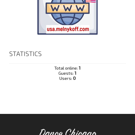
STATISTICS
Total online:
1
Guests:
1
Users:
0
Dance Chicago