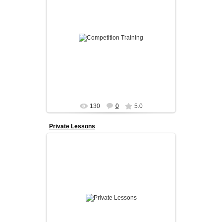
Our competition program is designed for
dancers who want to take their skills to the next
level.
We prov...
admin
130
0
5.0
Private Lessons
Private lessons are the fastest way to improve.
With one-on-one coaching, every session is
fully tailored to the danc...
admin