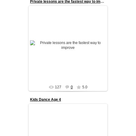
Private lessons are the fastest way to improve
Private lessons are the fastest way to improve.
With one-on-one coaching, every session is
fully tailored to the danc...
admin
127
0
5.0
Kids Dance Age 4