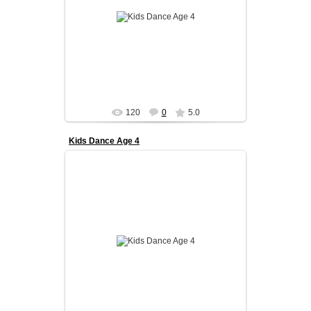
Our kids program is designed to build a strong
foundation in ballroom dance from an early age.
We focus on coordinati...
admin
120
0
5.0
Kids Dance Age 4
What your child will gain:
Confidence and discipline
Strong posture and coordination
Love ...
admin