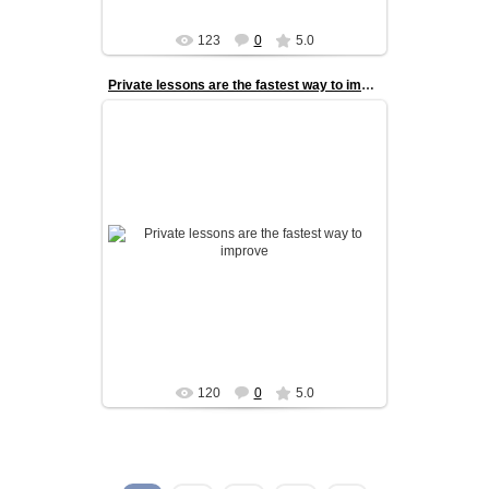
123
0
5.0
Private lessons are the fastest way to improve
Private lessons are the fastest way to improve.
With one-on-one coaching, every session is
fully tailored to the danc...
admin
120
0
5.0