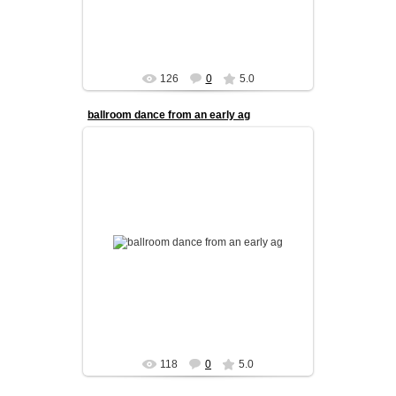
126
0
5.0
ballroom dance from an early ag
Our kids program is designed to build a strong
foundation in ballroom dance from an early age.
We focus on coordinati...
admin
118
0
5.0