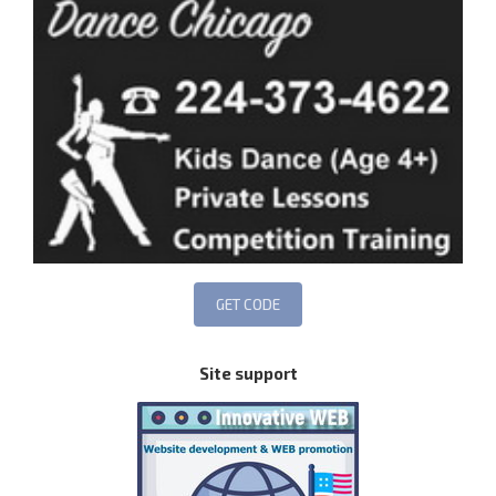
Site support