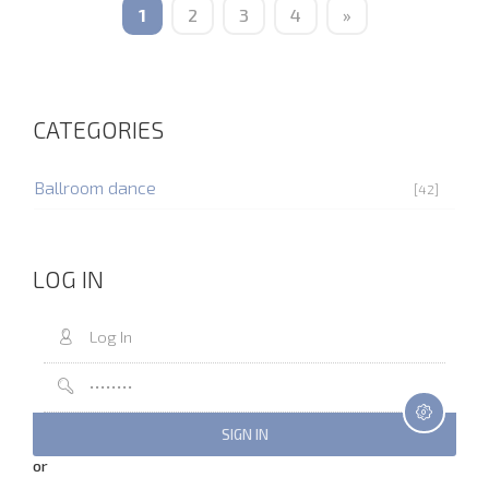
1
2
3
4
»
CATEGORIES
Ballroom dance
[42]
LOG IN
or