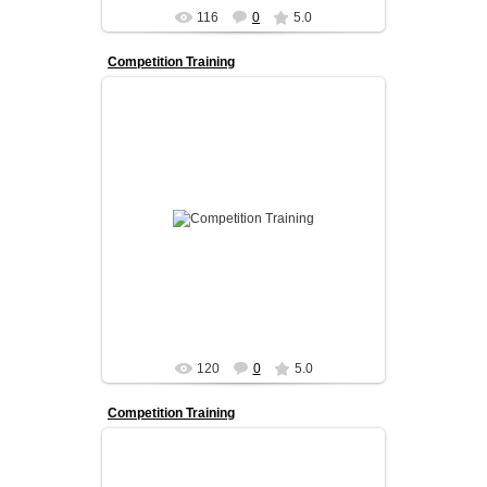
116
0
5.0
Competition Training
Our competition program is designed for
dancers who want to take their skills to the next
level.
We prov...
admin
120
0
5.0
Competition Training