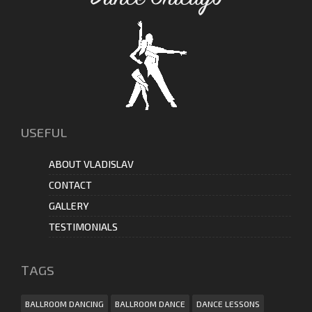
USEFUL
ABOUT VLADISLAV
CONTACT
GALLERY
TESTIMONIALS
ТAGS
BALLROOM DANCING
BALLROOM DANCE
DANCE LESSONS