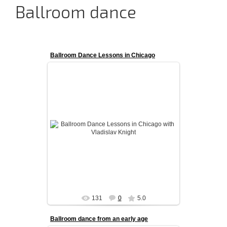
Ballroom dance
Ballroom Dance Lessons in Chicago
Ballroom Dance Lessons in Chicago with
Vladislav Knight
admin
131
0
5.0
Ballroom dance from an early age