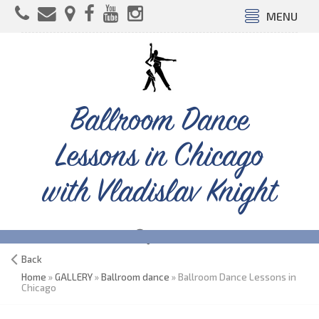
MENU
Ballroom Dance
Lessons in Chicago
with Vladislav Knight
Back
Home
»
GALLERY
»
Ballroom dance
» Ballroom Dance Lessons in
Chicago