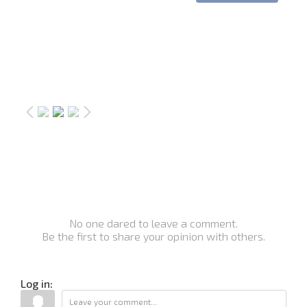
No one dared to leave a comment.
Be the first to share your opinion with others.
Log in: