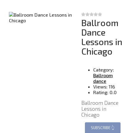
Ballroom
Dance
Lessons in
Chicago
Category:
Ballroom
dance
Views:
116
Rating:
0.0
Ballroom Dance
Lessons in
Chicago