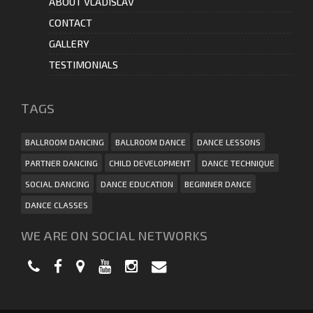
ABOUT VLADISLAV
CONTACT
GALLERY
TESTIMONIALS
ТAGS
BALLROOM DANCING
BALLROOM DANCE
DANCE LESSONS
PARTNER DANCING
CHILD DEVELOPMENT
DANCE TECHNIQUE
SOCIAL DANCING
DANCE EDUCATION
BEGINNER DANCE
DANCE CLASSES
WE ARE ON SOCIAL NETWORKS