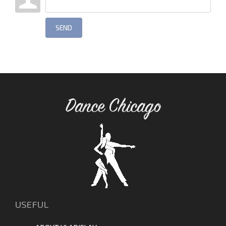
SEND
Dance Chicago
USEFUL