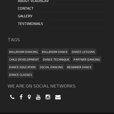
ABOUT VLADISLAV
CONTACT
GALLERY
TESTIMONIALS
ТAGS
BALLROOM DANCING
BALLROOM DANCE
DANCE LESSONS
CHILD DEVELOPMENT
DANCE TECHNIQUE
PARTNER DANCING
DANCE EDUCATION
SOCIAL DANCING
BEGINNER DANCE
DANCE CLASSES
WE ARE ON SOCIAL NETWORKS