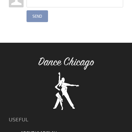
SEND
Dance Chicago
USEFUL