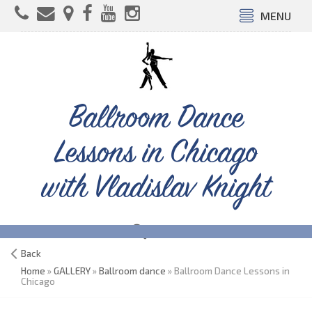
MENU
Ballroom Dance
Lessons in Chicago
with Vladislav Knight
Back
Home
»
GALLERY
»
Ballroom dance
» Ballroom Dance Lessons in
Chicago