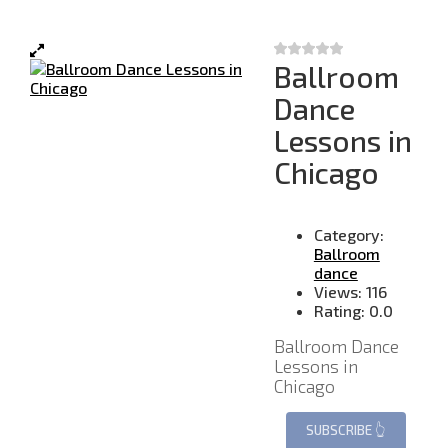
Ballroom
Dance
Lessons in
Chicago
Category:
Ballroom
dance
Views:
116
Rating:
0.0
Ballroom Dance
Lessons in
Chicago