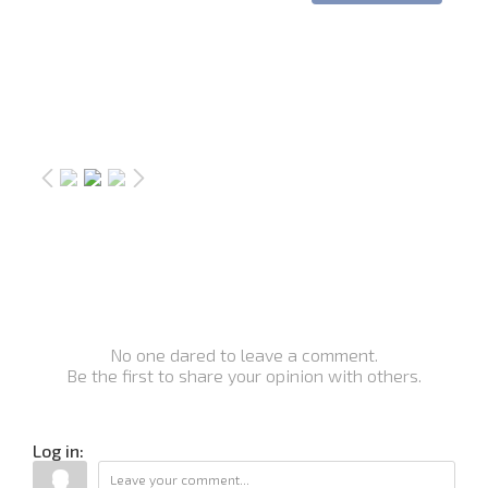
No one dared to leave a comment.
Be the first to share your opinion with others.
Log in: