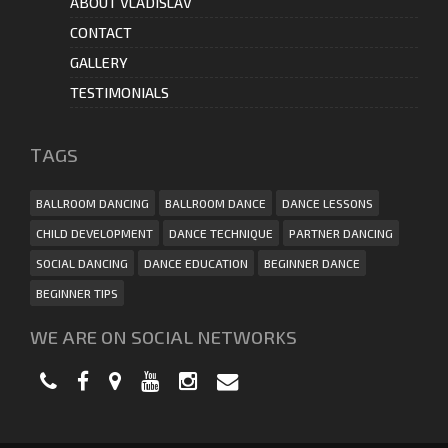
ABOUT VLADISLAV
CONTACT
GALLERY
TESTIMONIALS
ТAGS
BALLROOM DANCING
BALLROOM DANCE
DANCE LESSONS
CHILD DEVELOPMENT
DANCE TECHNIQUE
PARTNER DANCING
SOCIAL DANCING
DANCE EDUCATION
BEGINNER DANCE
BEGINNER TIPS
WE ARE ON SOCIAL NETWORKS