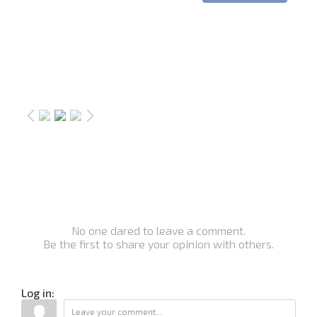
No one dared to leave a comment.
Be the first to share your opinion with others.
Log in: