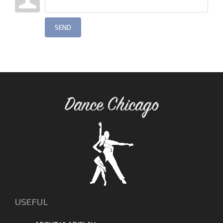
SEND
Dance Chicago
USEFUL