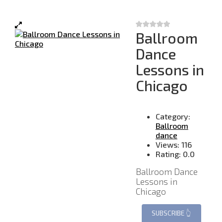
Ballroom
Dance
Lessons in
Chicago
Category:
Ballroom
dance
Views:
116
Rating:
0.0
Ballroom Dance
Lessons in
Chicago