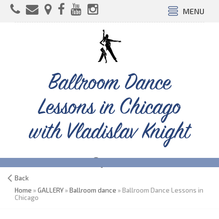
MENU
Ballroom Dance
Lessons in Chicago
with Vladislav Knight
Back
Home
»
GALLERY
»
Ballroom dance
» Ballroom Dance Lessons in
Chicago