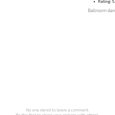
Rating:
5
Ballroom dan
No one dared to leave a comment.
Be the first to share your opinion with others.