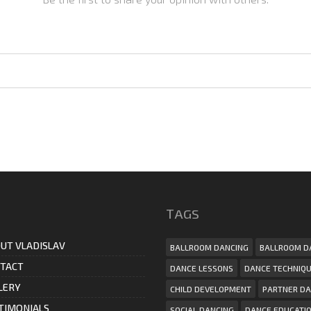
ТAGS
UT VLADISLAV
BALLROOM DANCING
BALLROOM D
TACT
DANCE LESSONS
DANCE TECHNIQ
LERY
CHILD DEVELOPMENT
PARTNER DA
TIMONIALS
SOCIAL DANCING
DANCE EDUCATI