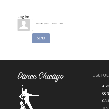
Log in:
SEND
Dance Chicago
USEFUL
ABO
CON
GAL
TES