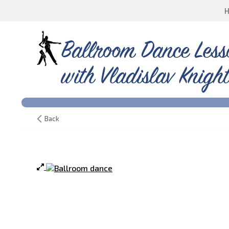
Ballroom Dance Less
with Vladislav Knight
Back