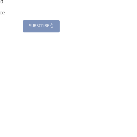
.0
ce