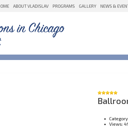
HOME
ABOUT VLADISLAV
PROGRAMS
GALLERY
NEWS & EVEN
ons in Chicago
Ballroo
Category
Views:
4