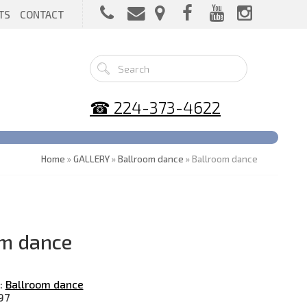
TS
CONTACT
☎ 224-373-4622
Home
»
GALLERY
»
Ballroom dance
» Ballroom dance
m dance
:
Ballroom dance
97