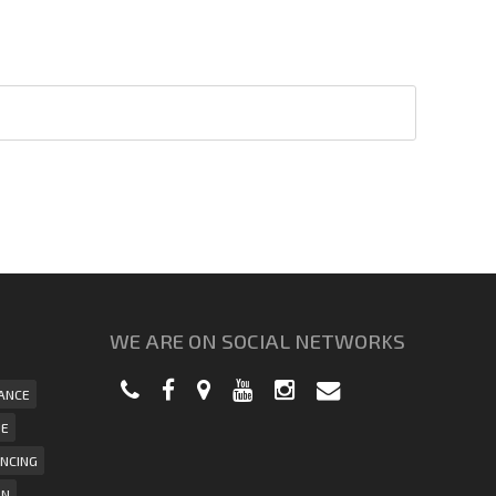
WE ARE ON SOCIAL NETWORKS
ANCE
UE
NCING
ON