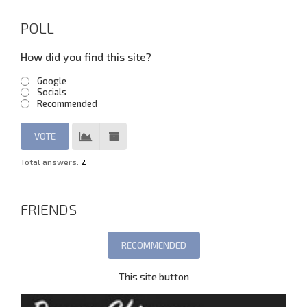
POLL
How did you find this site?
Google
Socials
Recommended
Total answers:
2
FRIENDS
This site button