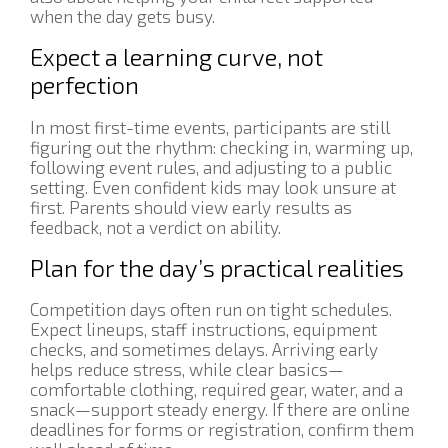
when the day gets busy.
Expect a learning curve, not
perfection
In most first-time events, participants are still
figuring out the rhythm: checking in, warming up,
following event rules, and adjusting to a public
setting. Even confident kids may look unsure at
first. Parents should view early results as
feedback, not a verdict on ability.
Plan for the day’s practical realities
Competition days often run on tight schedules.
Expect lineups, staff instructions, equipment
checks, and sometimes delays. Arriving early
helps reduce stress, while clear basics—
comfortable clothing, required gear, water, and a
snack—support steady energy. If there are online
deadlines for forms or registration, confirm them