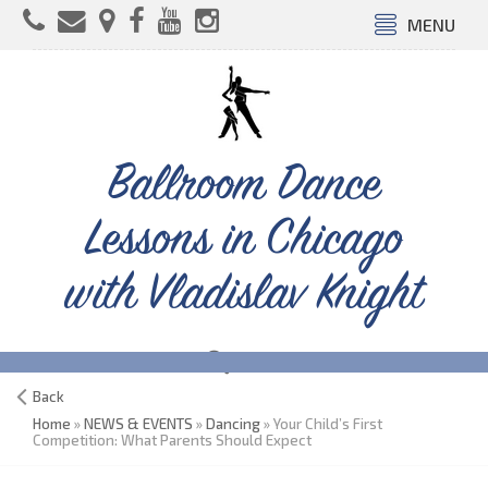
MENU
Ballroom Dance
Lessons in Chicago
with Vladislav Knight
Back
Home
»
NEWS & EVENTS
»
Dancing
» Your Child’s First
Competition: What Parents Should Expect