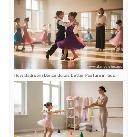
How Ballroom Dance Builds Better Posture in Kids