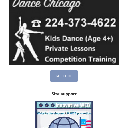
Site support