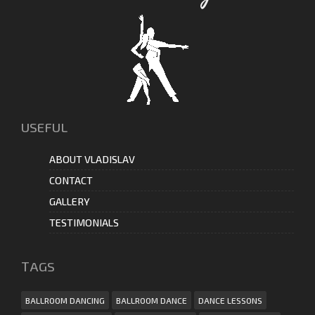
USEFUL
ABOUT VLADISLAV
CONTACT
GALLERY
TESTIMONIALS
ТAGS
BALLROOM DANCING
BALLROOM DANCE
DANCE LESSONS