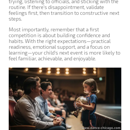
trying, listening to officials, and sticking with the
routine. If there’s disappointment, validate
feelings first, then transition to constructive next
steps.
Most importantly, remember that a first
competition is about building confidence and
habits. With the right expectations—practical
readiness, emotional support, and a focus on
learning—your child’s next event is more likely to
feel familiar, achievable, and enjoyable.