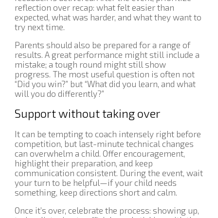
reflection over recap: what felt easier than
expected, what was harder, and what they want to
try next time.
Parents should also be prepared for a range of
results. A great performance might still include a
mistake; a tough round might still show
progress. The most useful question is often not
“Did you win?” but “What did you learn, and what
will you do differently?”
Support without taking over
It can be tempting to coach intensely right before
competition, but last-minute technical changes
can overwhelm a child. Offer encouragement,
highlight their preparation, and keep
communication consistent. During the event, wait
your turn to be helpful—if your child needs
something, keep directions short and calm.
Once it’s over, celebrate the process: showing up,