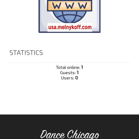
STATISTICS
Total online:
1
Guests:
1
Users:
0
Dance Chicago