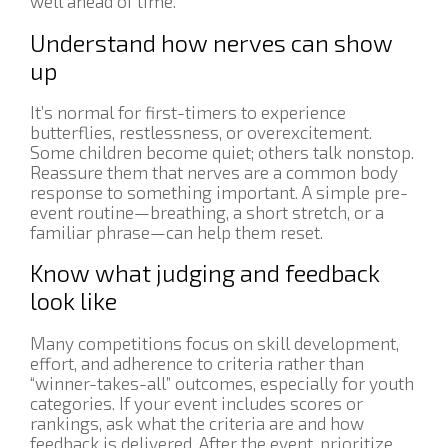
well ahead of time.
Understand how nerves can show
up
It’s normal for first-timers to experience
butterflies, restlessness, or overexcitement.
Some children become quiet; others talk nonstop.
Reassure them that nerves are a common body
response to something important. A simple pre-
event routine—breathing, a short stretch, or a
familiar phrase—can help them reset.
Know what judging and feedback
look like
Many competitions focus on skill development,
effort, and adherence to criteria rather than
“winner-takes-all” outcomes, especially for youth
categories. If your event includes scores or
rankings, ask what the criteria are and how
feedback is delivered. After the event, prioritize