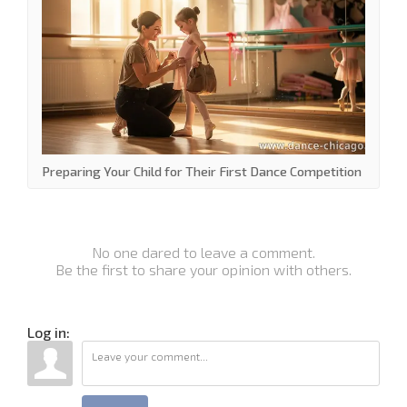
Preparing Your Child for Their First Dance Competition
No one dared to leave a comment.
Be the first to share your opinion with others.
Log in: