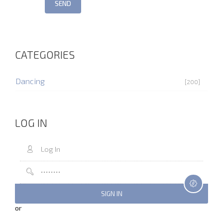
SEND
CATEGORIES
Dancing
[200]
LOG IN
or