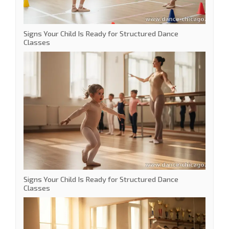
Signs Your Child Is Ready for Structured Dance
Classes
Signs Your Child Is Ready for Structured Dance
Classes