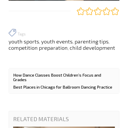
Tags
youth sports
youth events
parenting tips
,
,
,
competition preparation
child development
,
How Dance Classes Boost Children’s Focus and
Grades
Best Places in Chicago for Ballroom Dancing Practice
RELATED MATERIALS