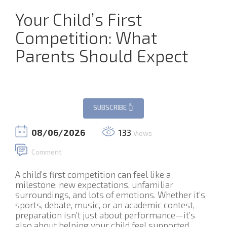
Your Child’s First
Competition: What
Parents Should Expect
08/06/2026
133
Views
Comment
A child’s first competition can feel like a
milestone: new expectations, unfamiliar
surroundings, and lots of emotions. Whether it’s
sports, debate, music, or an academic contest,
preparation isn’t just about performance—it’s
also about helping your child feel supported