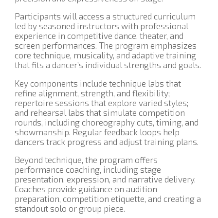
Participants will access a structured curriculum
led by seasoned instructors with professional
experience in competitive dance, theater, and
screen performances. The program emphasizes
core technique, musicality, and adaptive training
that fits a dancer’s individual strengths and goals.
Key components include technique labs that
refine alignment, strength, and flexibility;
repertoire sessions that explore varied styles;
and rehearsal labs that simulate competition
rounds, including choreography cuts, timing, and
showmanship. Regular feedback loops help
dancers track progress and adjust training plans.
Beyond technique, the program offers
performance coaching, including stage
presentation, expression, and narrative delivery.
Coaches provide guidance on audition
preparation, competition etiquette, and creating a
standout solo or group piece.