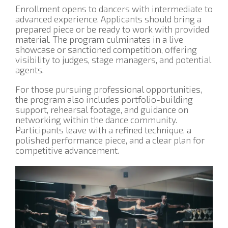
Enrollment opens to dancers with intermediate to
advanced experience. Applicants should bring a
prepared piece or be ready to work with provided
material. The program culminates in a live
showcase or sanctioned competition, offering
visibility to judges, stage managers, and potential
agents.
For those pursuing professional opportunities,
the program also includes portfolio-building
support, rehearsal footage, and guidance on
networking within the dance community.
Participants leave with a refined technique, a
polished performance piece, and a clear plan for
competitive advancement.