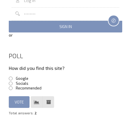
or
POLL
How did you find this site?
Google
Socials
Recommended
Total answers:
2