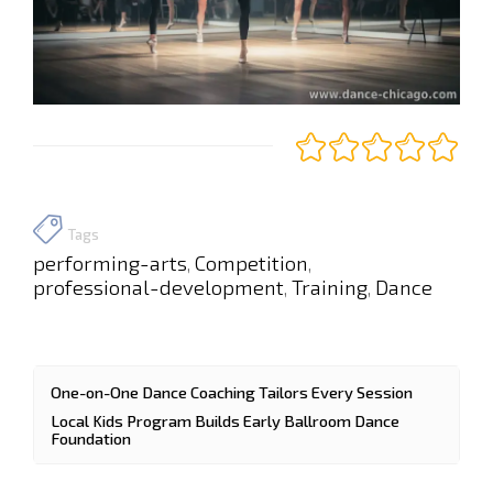
Tags
performing-arts
Competition
,
,
professional-development
Training
Dance
,
,
One-on-One Dance Coaching Tailors Every Session
Local Kids Program Builds Early Ballroom Dance
Foundation