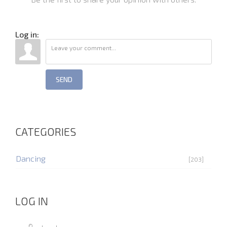
Log in:
SEND
CATEGORIES
Dancing
[203]
LOG IN