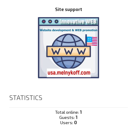
Site support
STATISTICS
Total online:
1
Guests:
1
Users:
0