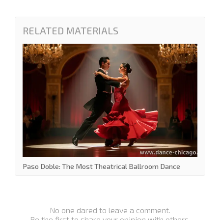
RELATED MATERIALS
Paso Doble: The Most Theatrical Ballroom Dance
No one dared to leave a comment.
Be the first to share your opinion with others.