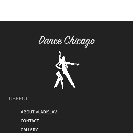
Dance Chicago
USEFUL
ABOUT VLADISLAV
CONTACT
GALLERY