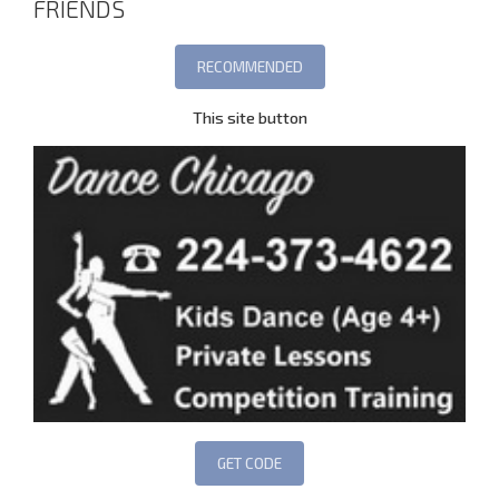
FRIENDS
This site button