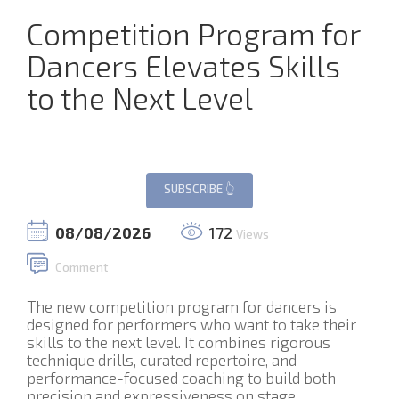
Competition Program for
Dancers Elevates Skills
to the Next Level
08/08/2026
172
Views
Comment
The new competition program for dancers is
designed for performers who want to take their
skills to the next level. It combines rigorous
technique drills, curated repertoire, and
performance-focused coaching to build both
precision and expressiveness on stage.