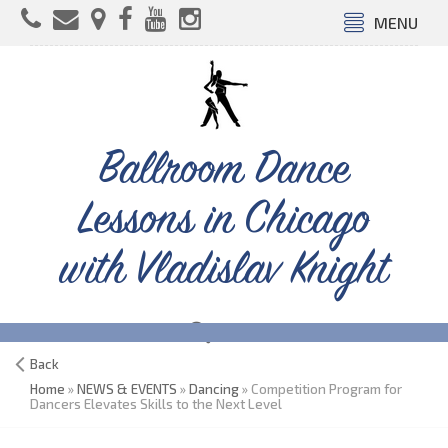
MENU
Ballroom Dance
Lessons in Chicago
with Vladislav Knight
Back
Home
»
NEWS & EVENTS
»
Dancing
» Competition Program for
Dancers Elevates Skills to the Next Level