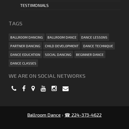
TESTIMONIALS
ТAGS
BALLROOM DANCING
BALLROOM DANCE
DANCE LESSONS
PARTNER DANCING
CHILD DEVELOPMENT
DANCE TECHNIQUE
DANCE EDUCATION
SOCIAL DANCING
BEGINNER DANCE
DANCE CLASSES
WE ARE ON SOCIAL NETWORKS
Ballroom Dance
›
☎ 224-373-4622