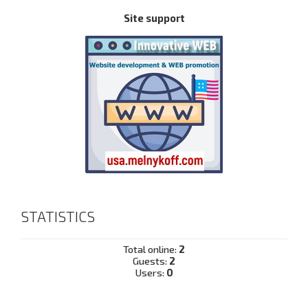
Site support
STATISTICS
Total online:
2
Guests:
2
Users:
0