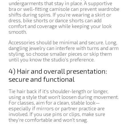
undergarments that stay in place. A supportive
bra or well-fitting camisole can prevent wardrobe
shifts during spins. If you’re wearing a skirt or
dress, bike shorts or dance shorts can add
comfort and coverage while keeping your look
smooth.
Accessories should be minimal and secure. Long,
dangling jewelry can interfere with turns and arm
styling, so choose smaller pieces or skip them
until you know the studio’s preference.
4) Hair and overall presentation:
secure and functional
Tie hair back if it’s shoulder-length or longer,
using a style that won’t loosen during movement.
For classes, aim for a clean, stable look—
especially if mirrors or partner practice are
involved. If you use pins or clips, make sure
they’re comfortable and won’t snag.