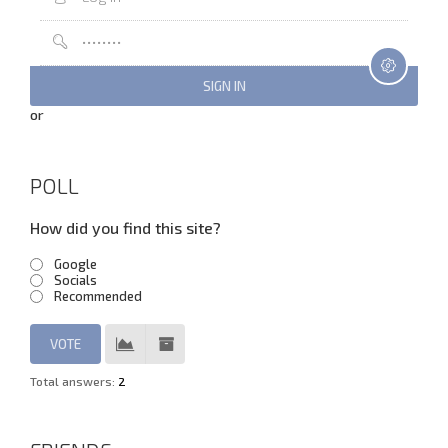
or
POLL
How did you find this site?
Google
Socials
Recommended
Total answers:
2