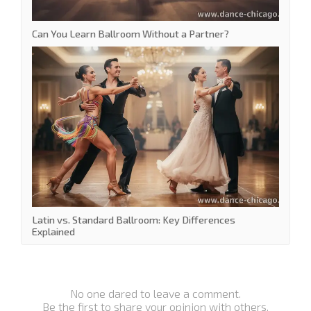
Can You Learn Ballroom Without a Partner?
Latin vs. Standard Ballroom: Key Differences
Explained
No one dared to leave a comment.
Be the first to share your opinion with others.