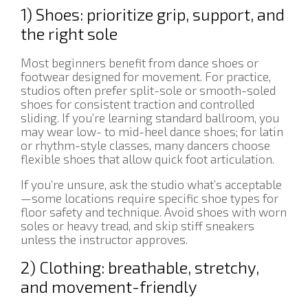
1) Shoes: prioritize grip, support, and
the right sole
Most beginners benefit from dance shoes or
footwear designed for movement. For practice,
studios often prefer split-sole or smooth-soled
shoes for consistent traction and controlled
sliding. If you’re learning standard ballroom, you
may wear low- to mid-heel dance shoes; for latin
or rhythm-style classes, many dancers choose
flexible shoes that allow quick foot articulation.
If you’re unsure, ask the studio what’s acceptable
—some locations require specific shoe types for
floor safety and technique. Avoid shoes with worn
soles or heavy tread, and skip stiff sneakers
unless the instructor approves.
2) Clothing: breathable, stretchy,
and movement-friendly