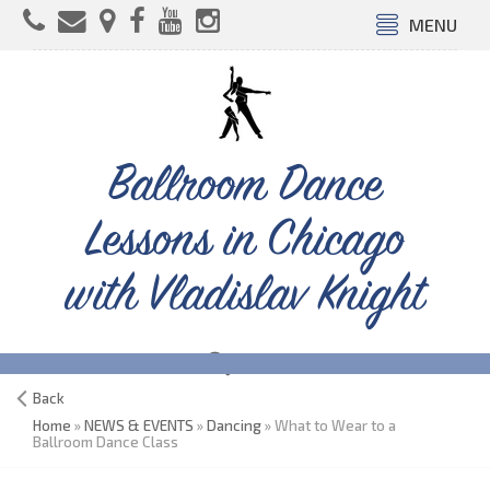
MENU
Ballroom Dance
Lessons in Chicago
with Vladislav Knight
Back
Home
»
NEWS & EVENTS
»
Dancing
» What to Wear to a
Ballroom Dance Class