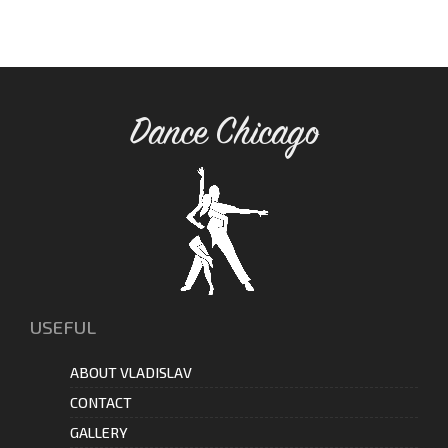
Dance Chicago
USEFUL
ABOUT VLADISLAV
CONTACT
GALLERY