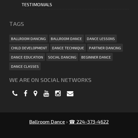
TESTIMONIALS
ТAGS
BALLROOM DANCING
BALLROOM DANCE
DANCE LESSONS
CHILD DEVELOPMENT
DANCE TECHNIQUE
PARTNER DANCING
DANCE EDUCATION
SOCIAL DANCING
BEGINNER DANCE
DANCE CLASSES
WE ARE ON SOCIAL NETWORKS
Ballroom Dance
›
☎ 224-373-4622