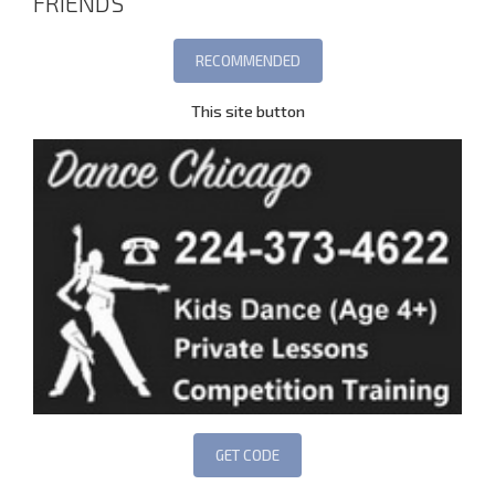
FRIENDS
This site button