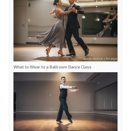
What to Wear to a Ballroom Dance Class