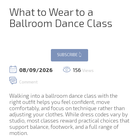
What to Wear to a
Ballroom Dance Class
08/09/2026
156
Views
Comment
Walking into a ballroom dance class with the
right outfit helps you feel confident, move
comfortably, and focus on technique rather than
adjusting your clothes. While dress codes vary by
studio, most classes reward practical choices that
support balance, footwork, and a full range of
motion.