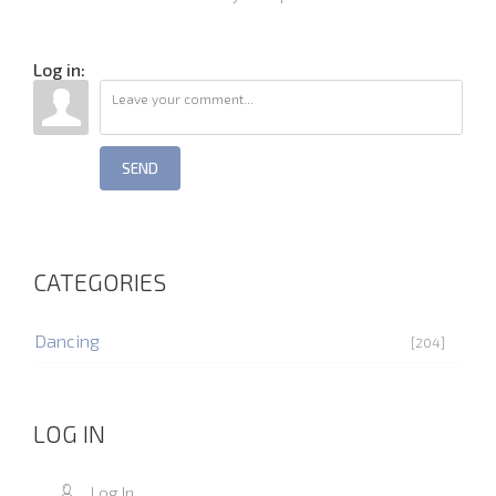
Log in:
SEND
CATEGORIES
Dancing
[204]
LOG IN