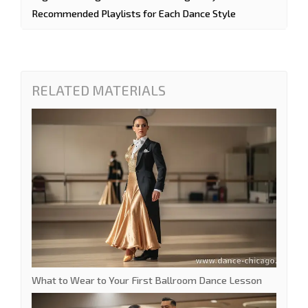
Recommended Playlists for Each Dance Style
RELATED MATERIALS
What to Wear to Your First Ballroom Dance Lesson