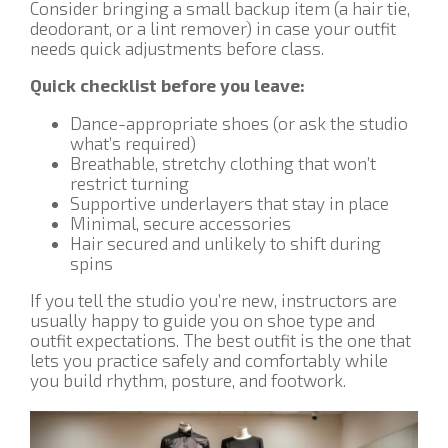
Consider bringing a small backup item (a hair tie,
deodorant, or a lint remover) in case your outfit
needs quick adjustments before class.
Quick checklist before you leave:
Dance-appropriate shoes (or ask the studio
what’s required)
Breathable, stretchy clothing that won’t
restrict turning
Supportive underlayers that stay in place
Minimal, secure accessories
Hair secured and unlikely to shift during
spins
If you tell the studio you’re new, instructors are
usually happy to guide you on shoe type and
outfit expectations. The best outfit is the one that
lets you practice safely and comfortably while
you build rhythm, posture, and footwork.