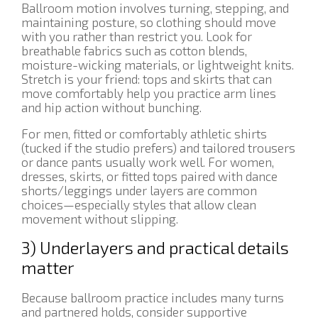
Ballroom motion involves turning, stepping, and
maintaining posture, so clothing should move
with you rather than restrict you. Look for
breathable fabrics such as cotton blends,
moisture-wicking materials, or lightweight knits.
Stretch is your friend: tops and skirts that can
move comfortably help you practice arm lines
and hip action without bunching.
For men, fitted or comfortably athletic shirts
(tucked if the studio prefers) and tailored trousers
or dance pants usually work well. For women,
dresses, skirts, or fitted tops paired with dance
shorts/leggings under layers are common
choices—especially styles that allow clean
movement without slipping.
3) Underlayers and practical details
matter
Because ballroom practice includes many turns
and partnered holds, consider supportive