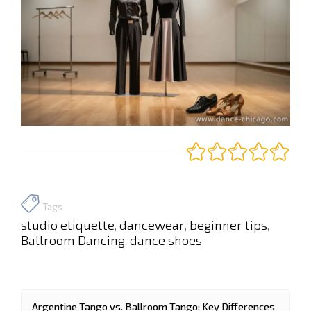
Tags
studio etiquette
dancewear
beginner tips
,
,
,
Ballroom Dancing
dance shoes
,
Argentine Tango vs. Ballroom Tango: Key Differences