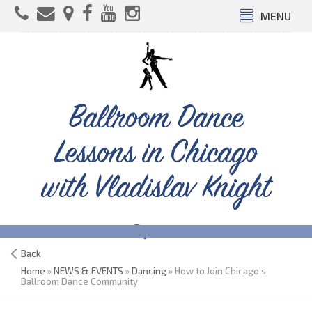
MENU
Ballroom Dance
Lessons in Chicago
with Vladislav Knight
Back
Home
»
NEWS & EVENTS
»
Dancing
» How to Join Chicago’s
Ballroom Dance Community