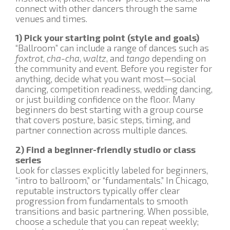
connect with other dancers through the same
venues and times.
1) Pick your starting point (style and goals)
“Ballroom” can include a range of dances such as
foxtrot
,
cha-cha
,
waltz
, and
tango
depending on
the community and event. Before you register for
anything, decide what you want most—social
dancing, competition readiness, wedding dancing,
or just building confidence on the floor. Many
beginners do best starting with a group course
that covers posture, basic steps, timing, and
partner connection across multiple dances.
2) Find a beginner-friendly studio or class
series
Look for classes explicitly labeled for beginners,
“intro to ballroom,” or “fundamentals.” In Chicago,
reputable instructors typically offer clear
progression from fundamentals to smooth
transitions and basic partnering. When possible,
choose a schedule that you can repeat weekly;