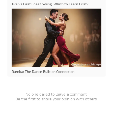
Jive vs East Coast Swing: Which to Learn First?
Rumba: The Dance Built on Connection
No one dared to leave a comment.
Be the first to share your opinion with others.