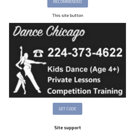
This site button
Site support