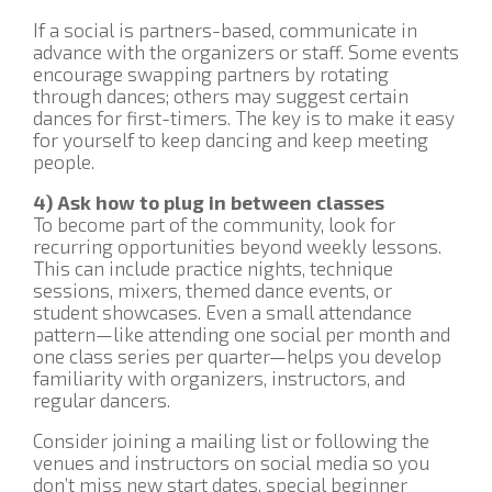
If a social is partners-based, communicate in
advance with the organizers or staff. Some events
encourage swapping partners by rotating
through dances; others may suggest certain
dances for first-timers. The key is to make it easy
for yourself to keep dancing and keep meeting
people.
4) Ask how to plug in between classes
To become part of the community, look for
recurring opportunities beyond weekly lessons.
This can include practice nights, technique
sessions, mixers, themed dance events, or
student showcases. Even a small attendance
pattern—like attending one social per month and
one class series per quarter—helps you develop
familiarity with organizers, instructors, and
regular dancers.
Consider joining a mailing list or following the
venues and instructors on social media so you
don’t miss new start dates, special beginner