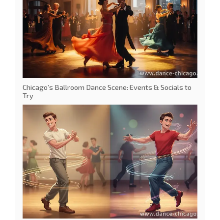
Chicago’s Ballroom Dance Scene: Events & Socials to
Try