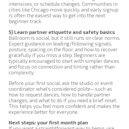
intensives, or schedule changes. Communities in
cities like Chicago move quickly, and early signup
is often the easiest way to get into the next
beginner track.
5) Learn partner etiquette and safety basics
Ballroom is social, but it still runs on clear norms.
Expect guidance on leading/following signals,
posture, spacing on the floor, and how to recover
gracefully if you miss a step. Beginners are
typically encouraged to start with simpler dances
and focus on connection and timing rather than
complexity.
Before your first social, ask the studio or event
coordinator what’s considered polite—such as
how to request dances, how to handle partner
changes, and what to do if you need a brief reset.
This helps you feel more confident and makes the
experience better for everyone.
Next steps: your first month plan
If you want a straightforward way to begin, use