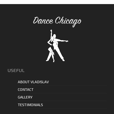
Dance Chicago
USEFUL
ABOUT VLADISLAV
CONTACT
GALLERY
TESTIMONIALS