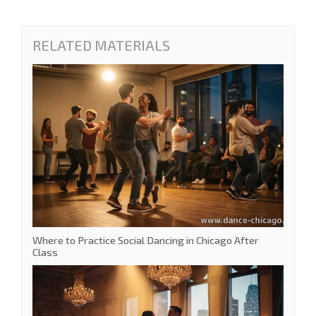
RELATED MATERIALS
Where to Practice Social Dancing in Chicago After
Class