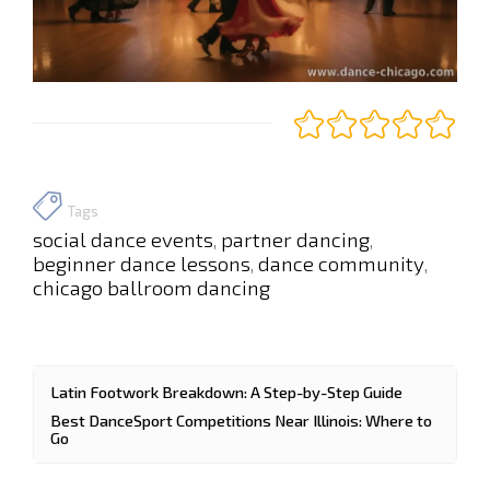
Tags
social dance events
partner dancing
,
,
beginner dance lessons
dance community
,
,
chicago ballroom dancing
Latin Footwork Breakdown: A Step-by-Step Guide
Best DanceSport Competitions Near Illinois: Where to
Go