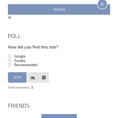
or
POLL
How did you find this site?
Google
Socials
Recommended
Total answers:
2
FRIENDS