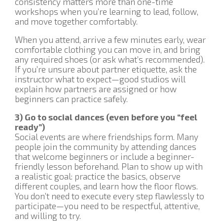
consistency matters more than one-time
workshops when you’re learning to lead, follow,
and move together comfortably.
When you attend, arrive a few minutes early, wear
comfortable clothing you can move in, and bring
any required shoes (or ask what’s recommended).
If you’re unsure about partner etiquette, ask the
instructor what to expect—good studios will
explain how partners are assigned or how
beginners can practice safely.
3) Go to social dances (even before you “feel
ready”)
Social events are where friendships form. Many
people join the community by attending dances
that welcome beginners or include a beginner-
friendly lesson beforehand. Plan to show up with
a realistic goal: practice the basics, observe
different couples, and learn how the floor flows.
You don’t need to execute every step flawlessly to
participate—you need to be respectful, attentive,
and willing to try.