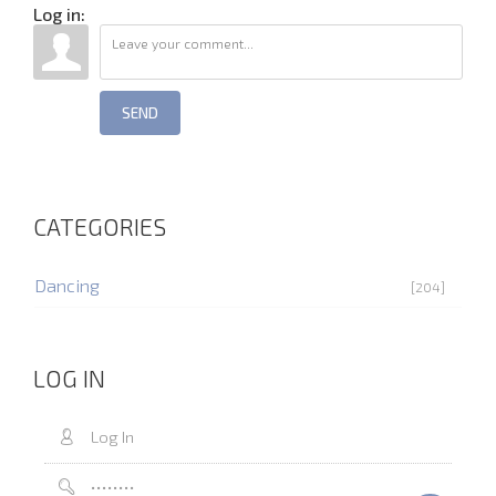
Log in:
SEND
CATEGORIES
Dancing
[204]
LOG IN