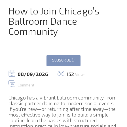
How to Join Chicago’s
Ballroom Dance
Community
08/09/2026
152
Views
Comment
Chicago has a vibrant ballroom community, from
classic partner dancing to modern social events.
If you’re new—or returning after time away—the
most effective way to join is to build a simple
routine: learn the basics with structured
instruction, practice in low-pressure socials, and