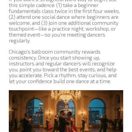
this simple cadence: (1) take a beginner
fundamentals class twice in the first four weeks,
(2) attend one social dance where beginners are
welcome, and (3) join one additional community
touchpoint—like a practice night, workshop, or
themed event—so you’re meeting dancers
regularly.
Chicago’s ballroom community rewards
consistency. Once you start showing up,
instructors and regular dancers will recognize
you, point you toward the best events, and help
you accelerate. Pick a rhythm, stay curious, and
let your confidence build one dance at a time.