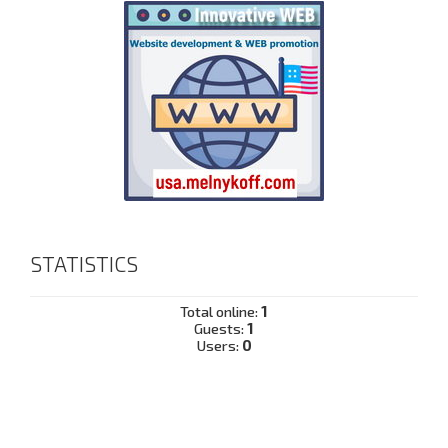
STATISTICS
Total online:
1
Guests:
1
Users:
0