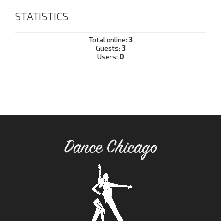
STATISTICS
Total online:
3
Guests:
3
Users:
0
Dance Chicago