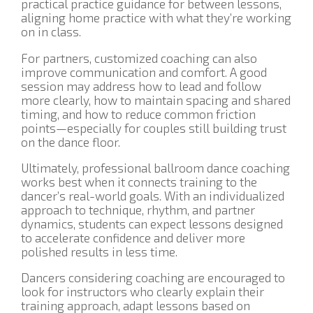
practical practice guidance for between lessons,
aligning home practice with what they’re working
on in class.
For partners, customized coaching can also
improve communication and comfort. A good
session may address how to lead and follow
more clearly, how to maintain spacing and shared
timing, and how to reduce common friction
points—especially for couples still building trust
on the dance floor.
Ultimately, professional ballroom dance coaching
works best when it connects training to the
dancer’s real-world goals. With an individualized
approach to technique, rhythm, and partner
dynamics, students can expect lessons designed
to accelerate confidence and deliver more
polished results in less time.
Dancers considering coaching are encouraged to
look for instructors who clearly explain their
training approach, adapt lessons based on