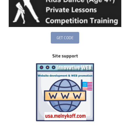
Site support