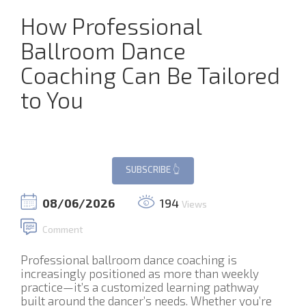
How Professional
Ballroom Dance
Coaching Can Be Tailored
to You
08/06/2026
194
Views
Comment
Professional ballroom dance coaching is
increasingly positioned as more than weekly
practice—it’s a customized learning pathway
built around the dancer’s needs. Whether you’re