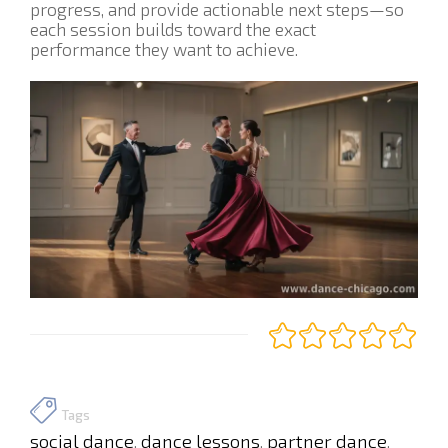
progress, and provide actionable next steps—so
each session builds toward the exact
performance they want to achieve.
Tags
social dance
dance lessons
partner dance
,
,
,