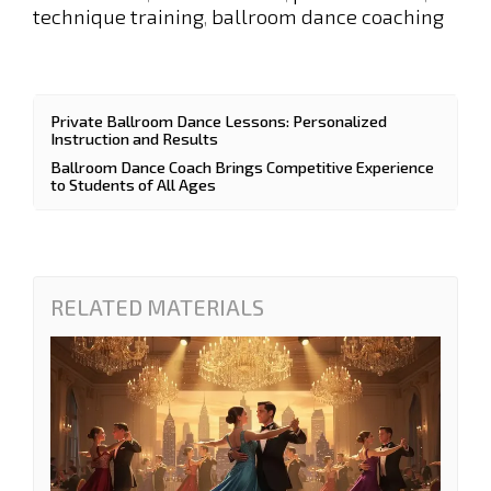
technique training
ballroom dance coaching
,
Private Ballroom Dance Lessons: Personalized
Instruction and Results
Ballroom Dance Coach Brings Competitive Experience
to Students of All Ages
RELATED MATERIALS