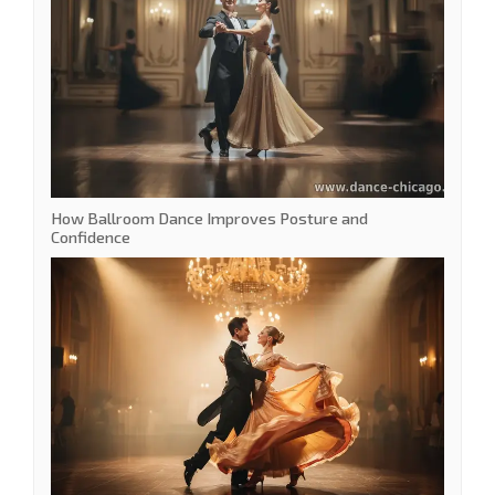
How Ballroom Dance Improves Posture and
Confidence