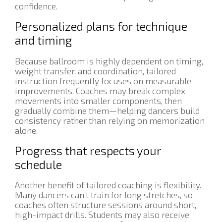
confidence.
Personalized plans for technique
and timing
Because ballroom is highly dependent on timing,
weight transfer, and coordination, tailored
instruction frequently focuses on measurable
improvements. Coaches may break complex
movements into smaller components, then
gradually combine them—helping dancers build
consistency rather than relying on memorization
alone.
Progress that respects your
schedule
Another benefit of tailored coaching is flexibility.
Many dancers can’t train for long stretches, so
coaches often structure sessions around short,
high-impact drills. Students may also receive