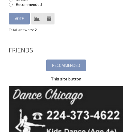
Recommended
Total answers:
2
FRIENDS
This site button