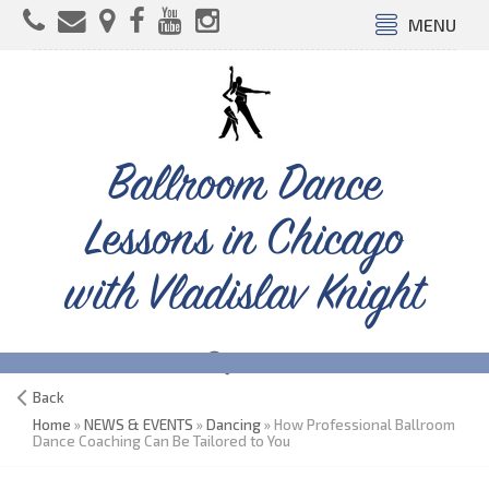
MENU
Ballroom Dance
Lessons in Chicago
with Vladislav Knight
Back
Home
»
NEWS & EVENTS
»
Dancing
» How Professional Ballroom
Dance Coaching Can Be Tailored to You