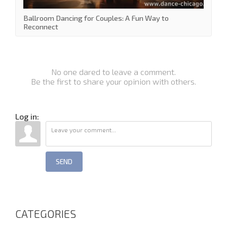
Ballroom Dancing for Couples: A Fun Way to
Reconnect
No one dared to leave a comment.
Be the first to share your opinion with others.
Log in:
SEND
CATEGORIES