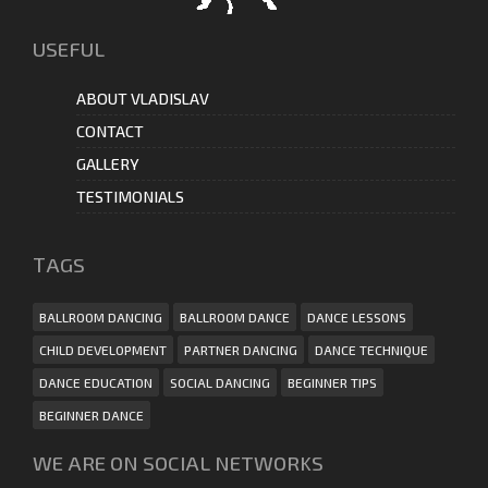
USEFUL
ABOUT VLADISLAV
CONTACT
GALLERY
TESTIMONIALS
ТAGS
BALLROOM DANCING
BALLROOM DANCE
DANCE LESSONS
CHILD DEVELOPMENT
PARTNER DANCING
DANCE TECHNIQUE
DANCE EDUCATION
SOCIAL DANCING
BEGINNER TIPS
BEGINNER DANCE
WE ARE ON SOCIAL NETWORKS