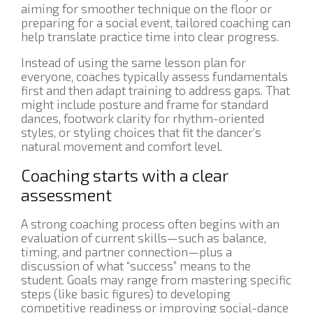
aiming for smoother technique on the floor or
preparing for a social event, tailored coaching can
help translate practice time into clear progress.
Instead of using the same lesson plan for
everyone, coaches typically assess fundamentals
first and then adapt training to address gaps. That
might include posture and frame for standard
dances, footwork clarity for rhythm-oriented
styles, or styling choices that fit the dancer’s
natural movement and comfort level.
Coaching starts with a clear
assessment
A strong coaching process often begins with an
evaluation of current skills—such as balance,
timing, and partner connection—plus a
discussion of what “success” means to the
student. Goals may range from mastering specific
steps (like basic figures) to developing
competitive readiness or improving social-dance