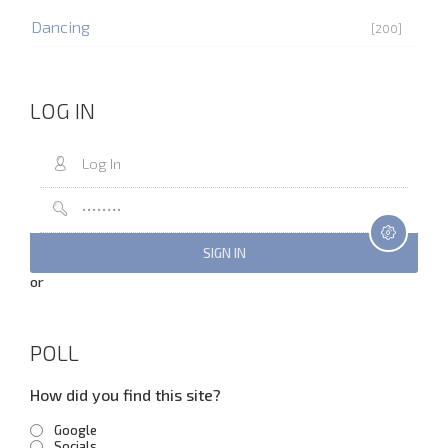
Dancing
[200]
LOG IN
or
POLL
How did you find this site?
Google
Socials