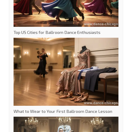
Top US Cities for Ballroom Dance Enthusiasts
What to Wear to Your First Ballroom Dance Lesson