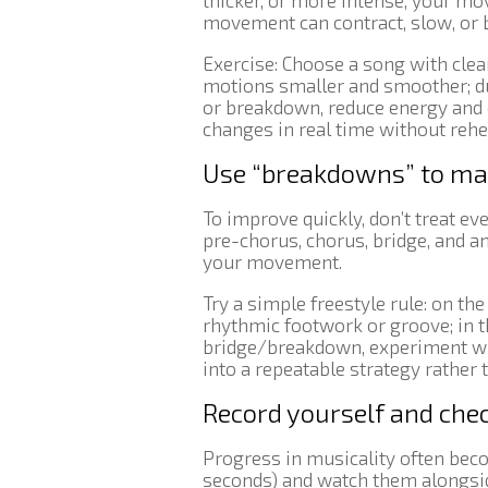
thicker, or more intense, your m
movement can contract, slow, or
Exercise: Choose a song with clea
motions smaller and smoother; du
or breakdown, reduce energy and 
changes in real time without rehe
Use “breakdowns” to map 
To improve quickly, don’t treat ev
pre-chorus, chorus, bridge, and a
your movement.
Try a simple freestyle rule: on th
rhythmic footwork or groove; in t
bridge/breakdown, experiment with
into a repeatable strategy rather 
Record yourself and che
Progress in musicality often bec
seconds) and watch them alongside