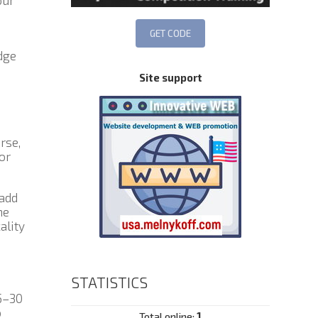
our
dge
Site support
rse,
or
 add
he
ality
STATISTICS
5–30
o
Total online:
1