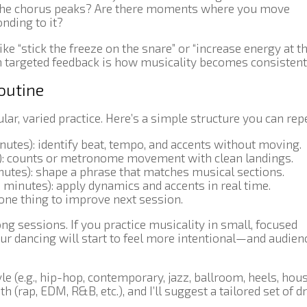
he chorus peaks? Are there moments where you move
nding to it?
e “stick the freeze on the snare” or “increase energy at t
h targeted feedback is how musicality becomes consistent
routine
ar, varied practice. Here’s a simple structure you can repe
utes): identify beat, tempo, and accents without moving.
): counts or metronome movement with clean landings.
utes): shape a phrase that matches musical sections.
 minutes): apply dynamics and accents in real time.
one thing to improve next session.
g sessions. If you practice musicality in small, focused
ur dancing will start to feel more intentional—and audien
le (e.g., hip-hop, contemporary, jazz, ballroom, heels, hou
 (rap, EDM, R&B, etc.), and I’ll suggest a tailored set of dr