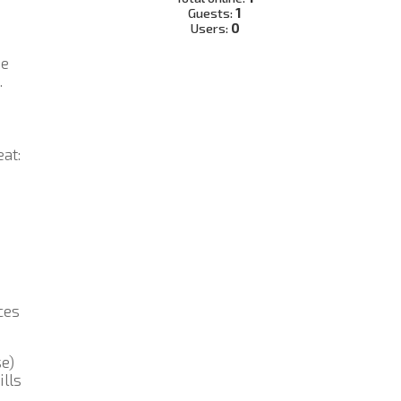
Guests:
1
Users:
0
he
.
at:
ces
se)
ills