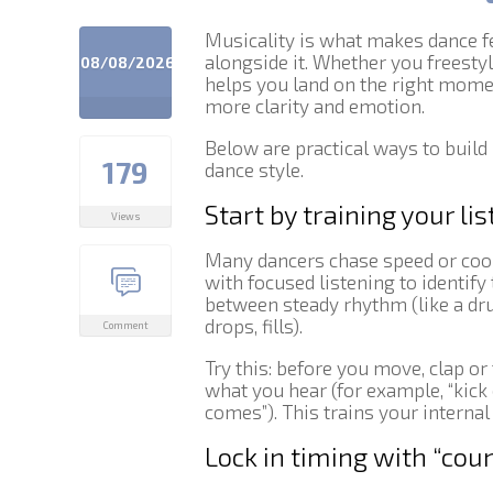
Musicality is what makes dance fe
alongside it. Whether you freesty
08/08/2026
helps you land on the right mom
more clarity and emotion.
Below are practical ways to build
179
dance style.
Start by training your lis
Views
Many dancers chase speed or coor
with focused listening to identify 
between steady rhythm (like a dr
drops, fills).
Comment
Try this: before you move, clap o
what you hear (for example, “kick o
comes”). This trains your internal
Lock in timing with “co