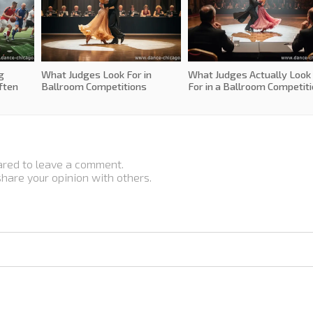
g
What Judges Look For in
What Judges Actually Look
ften
Ballroom Competitions
For in a Ballroom Competit
ared to leave a comment.
 share your opinion with others.