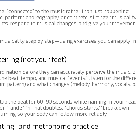
el “connected” to the music rather than just happening
le, perform choreography, or compete, stronger musicalit
ents, respond to musical changes, and give your movemen
 musicality step by step—using exercises you can apply i
tening (not your feet)
dination before they can accurately perceive the music. 
the beat, tempo, and musical “events.” Listen for the differ
um pattern) and what changes (melody, harmony, vocals, 
r tap the beat for 60–90 seconds while naming in your hea
n 1 and 3,” “hi-hat doubles,” “chorus starts,” “breakdown
 timing so your body can follow more reliably.
unting” and metronome practice