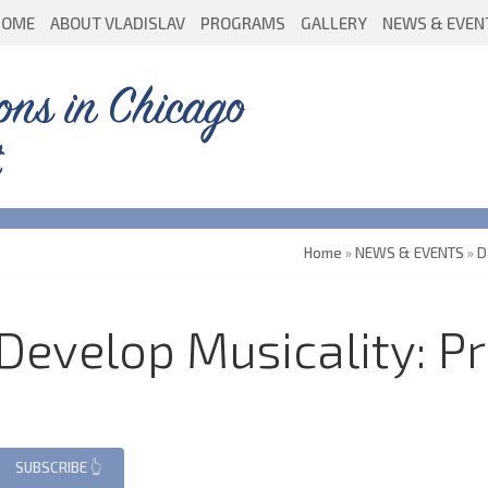
HOME
ABOUT VLADISLAV
PROGRAMS
GALLERY
NEWS & EVEN
ons in Chicago
Home
»
NEWS & EVENTS
»
D
evelop Musicality: Pr