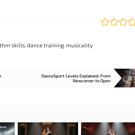
thm skills
dance training
musicality
,
,
m
DanceSport Levels Explained: From
Newcomer to Open