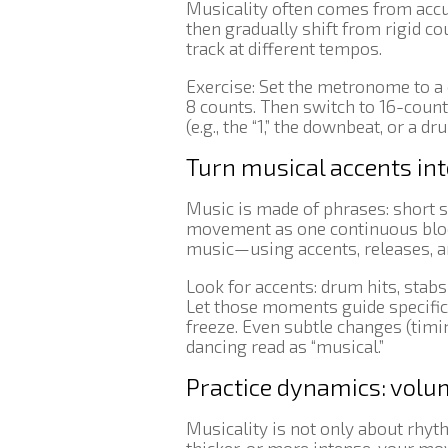
Musicality often comes from accu
then gradually shift from rigid c
track at different tempos.
Exercise: Set the metronome to 
8 counts. Then switch to 16-coun
(e.g., the “1,” the downbeat, or a 
Turn musical accents i
Music is made of phrases: short s
movement as one continuous block
music—using accents, releases, an
Look for accents: drum hits, stab
Let those moments guide specific 
freeze. Even subtle changes (timi
dancing read as “musical.”
Practice dynamics: volum
Musicality is not only about rhyt