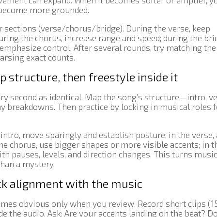
ovement can expand. When it becomes softer or emptier, y
 become more grounded.
r sections (verse/chorus/bridge). During the verse, keep
ring the chorus, increase range and speed; during the bri
emphasize control. After several rounds, try matching the
arsing exact counts.
structure, then freestyle inside it
ery second as identical. Map the song’s structure—intro, ve
ny breakdowns. Then practice by locking in musical roles f
e intro, move sparingly and establish posture; in the verse,
he chorus, use bigger shapes or more visible accents; in t
 pauses, levels, and direction changes. This turns music
than a mystery.
ck alignment with the music
omes obvious only when you review. Record short clips (1
 the audio. Ask: Are your accents landing on the beat? D