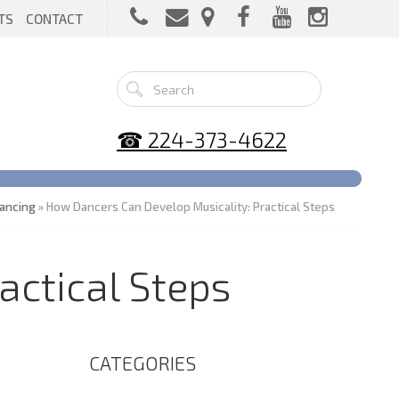
TS
CONTACT
☎ 224-373-4622
ancing
» How Dancers Can Develop Musicality: Practical Steps
actical Steps
CATEGORIES