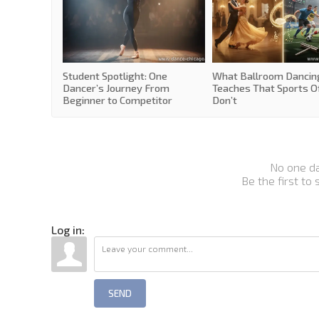
Student Spotlight: One
What Ballroom Dancin
Dancer’s Journey From
Teaches That Sports O
Beginner to Competitor
Don’t
No one d
Be the first to
Log in:
SEND