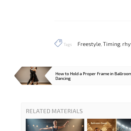
Freestyle
Timing
rhy
,
,
Tags
How to Hold a Proper Frame in Ballroo
Dancing
RELATED MATERIALS