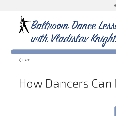
Ballroom Dance Less
with Vladislav Knight
Back
How Dancers Can D