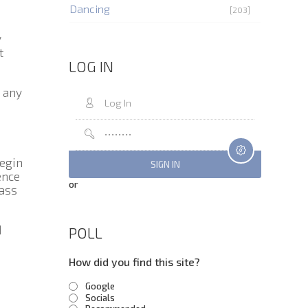
Dancing
[203]
y
t
LOG IN
n any
Begin
ence
or
bass
d
POLL
How did you find this site?
Google
Socials