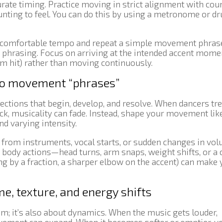
rate timing. Practice moving in strict alignment with co
ounting to feel. You can do this by using a metronome or d
a comfortable tempo and repeat a simple movement phrase
t phrasing. Focus on arriving at the intended accent mome
drum hit) rather than moving continuously.
nto movement “phrases”
ections that begin, develop, and resolve. When dancers tre
, musicality can fade. Instead, shape your movement lik
d varying intensity.
s from instruments, vocal starts, or sudden changes in vol
body actions—head turns, arm snaps, weight shifts, or a 
ng by a fraction, a sharper elbow on the accent) can make 
e, texture, and energy shifts
hm; it’s also about dynamics. When the music gets louder,