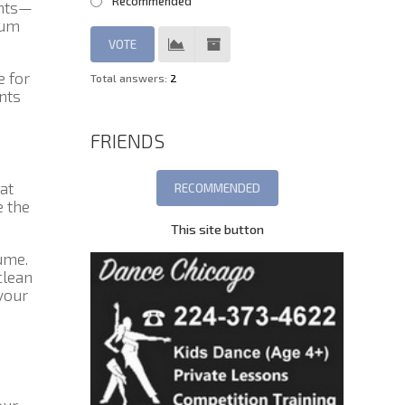
Recommended
unts—
rum
 for
Total answers:
2
nts
FRIENDS
at
e the
This site button
ume.
clean
your