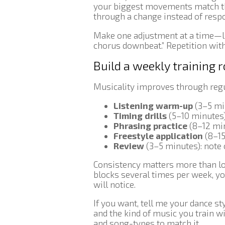
your biggest movements match t
through a change instead of respo
Make one adjustment at a time—lik
chorus downbeat.” Repetition wit
Build a weekly training 
Musicality improves through regul
Listening warm-up
(3–5 min
Timing drills
(5–10 minutes
Phrasing practice
(8–12 min
Freestyle application
(8–15
Review
(3–5 minutes): note 
Consistency matters more than lon
blocks several times per week, yo
will notice.
If you want, tell me your dance sty
and the kind of music you train with
and song-types to match it.