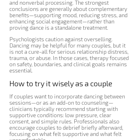
and nonverbal processing. The strongest
conclusions are generally about complementary
benefits—supporting mood, reducing stress, and
enhancing social engagement—rather than
proving dance is a standalone treatment.
Psychologists caution against overselling.
Dancing may be helpful for many couples, but it
is not a cure-all for serious relationship distress,
trauma, or abuse. In those cases, therapy focused
on safety, boundaries, and clinical goals remains
essential.
How to try it wisely as a couple
If couples want to incorporate dancing between
sessions—or as an add-on to counseling—
clinicians typically recommend starting with
supportive conditions: low pressure, clear
consent, and simple rules. Professionals also
encourage couples to debrief briefly afterward,
focusing on what felt supportive and what felt
uncomfortable.