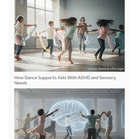
How Dance Supports Kids With ADHD and Sensory
Needs