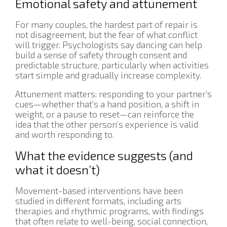
Emotional safety and attunement
For many couples, the hardest part of repair is
not disagreement, but the fear of what conflict
will trigger. Psychologists say dancing can help
build a sense of safety through consent and
predictable structure, particularly when activities
start simple and gradually increase complexity.
Attunement matters: responding to your partner’s
cues—whether that’s a hand position, a shift in
weight, or a pause to reset—can reinforce the
idea that the other person’s experience is valid
and worth responding to.
What the evidence suggests (and
what it doesn’t)
Movement-based interventions have been
studied in different formats, including arts
therapies and rhythmic programs, with findings
that often relate to well-being, social connection,