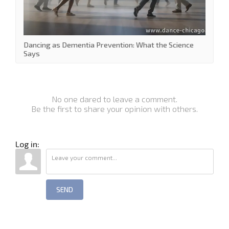
Dancing as Dementia Prevention: What the Science
Says
No one dared to leave a comment.
Be the first to share your opinion with others.
Log in:
SEND