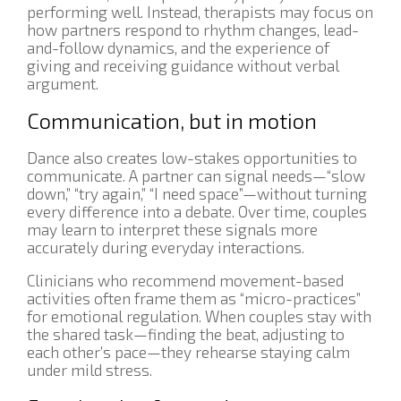
performing well. Instead, therapists may focus on
how partners respond to rhythm changes, lead-
and-follow dynamics, and the experience of
giving and receiving guidance without verbal
argument.
Communication, but in motion
Dance also creates low-stakes opportunities to
communicate. A partner can signal needs—“slow
down,” “try again,” “I need space”—without turning
every difference into a debate. Over time, couples
may learn to interpret these signals more
accurately during everyday interactions.
Clinicians who recommend movement-based
activities often frame them as “micro-practices”
for emotional regulation. When couples stay with
the shared task—finding the beat, adjusting to
each other’s pace—they rehearse staying calm
under mild stress.