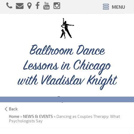
MENU
Ballroom Dance
Lessons in Chicago
with Vladislav Knight
Back
Home
»
NEWS & EVENTS
» Dancing as Couples Therapy: What
Psychologists Say