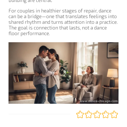
For couples in healthier stages of repair, dance
can be a bridge—one that translates feelings into
shared rhythm and turns attention into a practice.
The goal is connection that lasts, not a dance
floor performance.