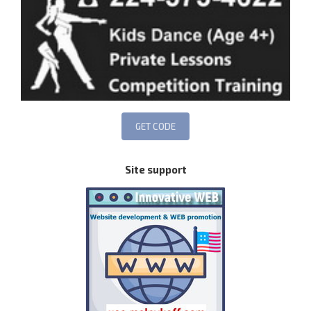
Site support