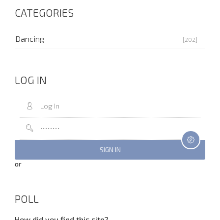
CATEGORIES
Dancing
[202]
LOG IN
or
POLL
How did you find this site?