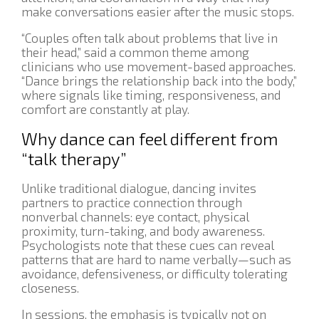
make conversations easier after the music stops.
“Couples often talk about problems that live in
their head,” said a common theme among
clinicians who use movement-based approaches.
“Dance brings the relationship back into the body,”
where signals like timing, responsiveness, and
comfort are constantly at play.
Why dance can feel different from
“talk therapy”
Unlike traditional dialogue, dancing invites
partners to practice connection through
nonverbal channels: eye contact, physical
proximity, turn-taking, and body awareness.
Psychologists note that these cues can reveal
patterns that are hard to name verbally—such as
avoidance, defensiveness, or difficulty tolerating
closeness.
In sessions, the emphasis is typically not on