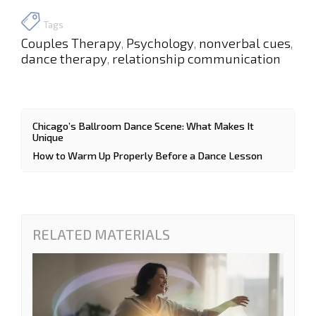
Tags
Couples Therapy
Psychology
nonverbal cues
,
,
,
dance therapy
relationship communication
,
Chicago’s Ballroom Dance Scene: What Makes It
Unique
How to Warm Up Properly Before a Dance Lesson
RELATED MATERIALS