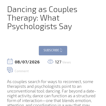
Dancing as Couples
Therapy: What
Psychologists Say
08/07/2026
127
Views
Comment
As couples search for ways to reconnect, some
therapists and psychologists point to an
unconventional tool: dancing. Far beyond a date-
night activity, dance can function as a structured
form of interaction—one that blends emotion,
attention, and coordination in a way that may