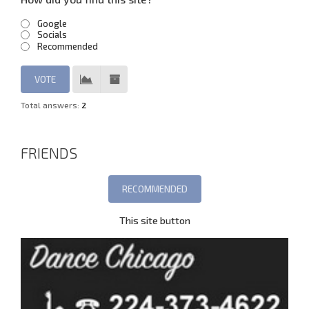
Google
Socials
Recommended
Total answers:
2
FRIENDS
This site button