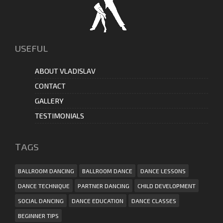
USEFUL
ABOUT VLADISLAV
CONTACT
GALLERY
TESTIMONIALS
ТAGS
BALLROOM DANCING
BALLROOM DANCE
DANCE LESSONS
DANCE TECHNIQUE
PARTNER DANCING
CHILD DEVELOPMENT
SOCIAL DANCING
DANCE EDUCATION
DANCE CLASSES
BEGINNER TIPS