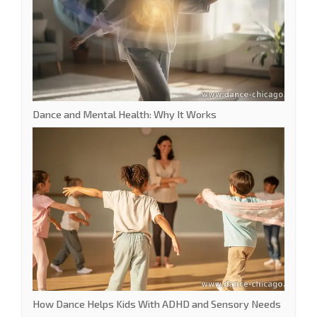
Dance and Mental Health: Why It Works
How Dance Helps Kids With ADHD and Sensory Needs