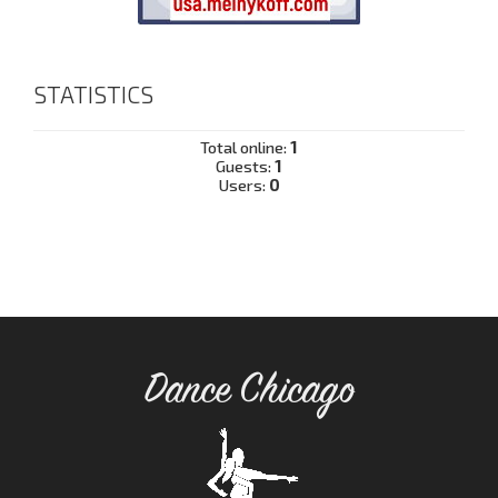
STATISTICS
Total online:
1
Guests:
1
Users:
0
Dance Chicago