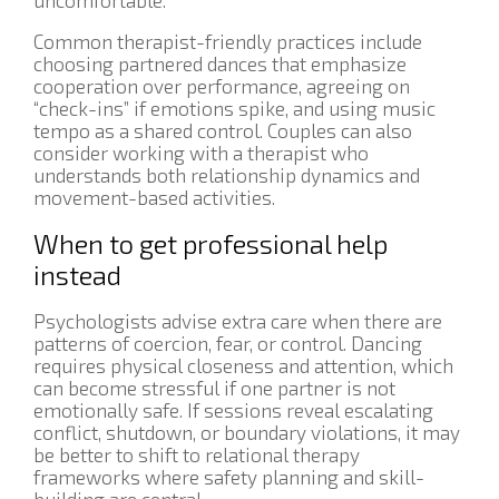
Common therapist-friendly practices include
choosing partnered dances that emphasize
cooperation over performance, agreeing on
“check-ins” if emotions spike, and using music
tempo as a shared control. Couples can also
consider working with a therapist who
understands both relationship dynamics and
movement-based activities.
When to get professional help
instead
Psychologists advise extra care when there are
patterns of coercion, fear, or control. Dancing
requires physical closeness and attention, which
can become stressful if one partner is not
emotionally safe. If sessions reveal escalating
conflict, shutdown, or boundary violations, it may
be better to shift to relational therapy
frameworks where safety planning and skill-
building are central.