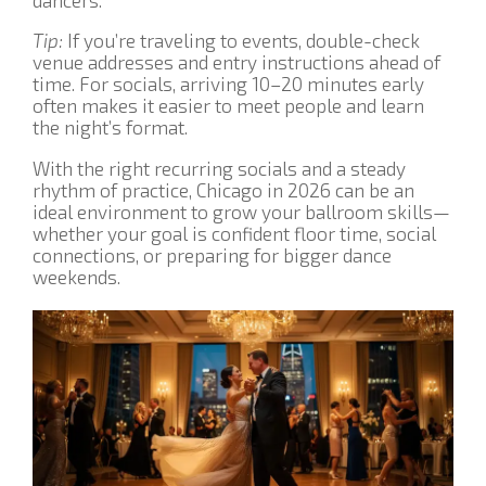
Tip:
If you’re traveling to events, double-check
venue addresses and entry instructions ahead of
time. For socials, arriving 10–20 minutes early
often makes it easier to meet people and learn
the night’s format.
With the right recurring socials and a steady
rhythm of practice, Chicago in 2026 can be an
ideal environment to grow your ballroom skills—
whether your goal is confident floor time, social
connections, or preparing for bigger dance
weekends.