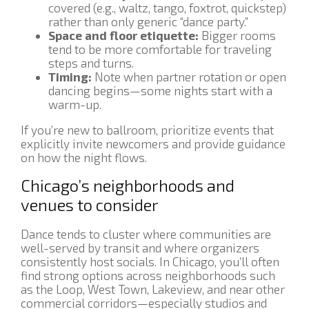
covered (e.g., waltz, tango, foxtrot, quickstep)
rather than only generic “dance party.”
Space and floor etiquette:
Bigger rooms
tend to be more comfortable for traveling
steps and turns.
Timing:
Note when partner rotation or open
dancing begins—some nights start with a
warm-up.
If you’re new to ballroom, prioritize events that
explicitly invite newcomers and provide guidance
on how the night flows.
Chicago’s neighborhoods and
venues to consider
Dance tends to cluster where communities are
well-served by transit and where organizers
consistently host socials. In Chicago, you’ll often
find strong options across neighborhoods such
as the Loop, West Town, Lakeview, and near other
commercial corridors—especially studios and