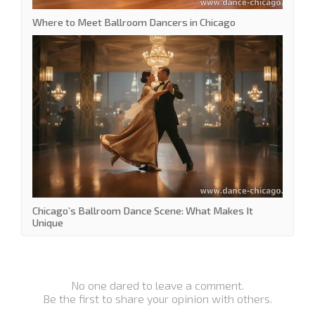
Where to Meet Ballroom Dancers in Chicago
Chicago’s Ballroom Dance Scene: What Makes It
Unique
No one dared to leave a comment.
Be the first to share your opinion with others.