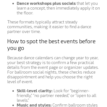
Dance workshops plus socials
that let you
learn a concept, then immediately apply it on
the floor.
These formats typically attract steady
communities, making it easier to find a dance
partner over time.
How to spot the best events before
you go
Because dance calendars can change year to year,
your best strategy is to confirm a few practical
details from the event page or organizer updates.
For ballroom social nights, these checks reduce
disappointment and help you choose the right
level of event.
Skill-level clarity:
Look for “beginner-
friendly,” “no partner needed,” or “open to all
levels.”
Music and styles:
Confirm ballroom styles