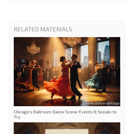
RELATED MATERIALS
Chicago’s Ballroom Dance Scene: Events & Socials to
Try