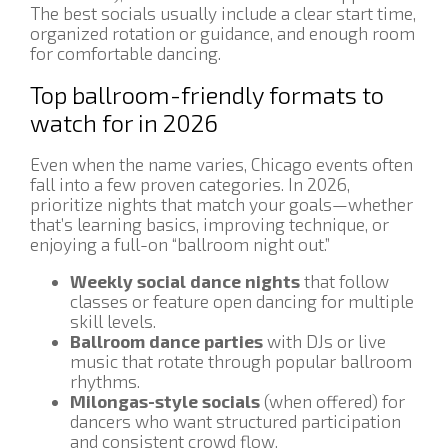
The best socials usually include a clear start time,
organized rotation or guidance, and enough room
for comfortable dancing.
Top ballroom-friendly formats to
watch for in 2026
Even when the name varies, Chicago events often
fall into a few proven categories. In 2026,
prioritize nights that match your goals—whether
that’s learning basics, improving technique, or
enjoying a full-on “ballroom night out.”
Weekly social dance nights
that follow
classes or feature open dancing for multiple
skill levels.
Ballroom dance parties
with DJs or live
music that rotate through popular ballroom
rhythms.
Milongas-style socials
(when offered) for
dancers who want structured participation
and consistent crowd flow.