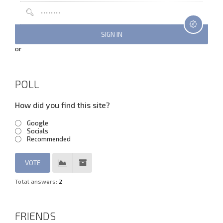
or
POLL
How did you find this site?
Google
Socials
Recommended
Total answers:
2
FRIENDS