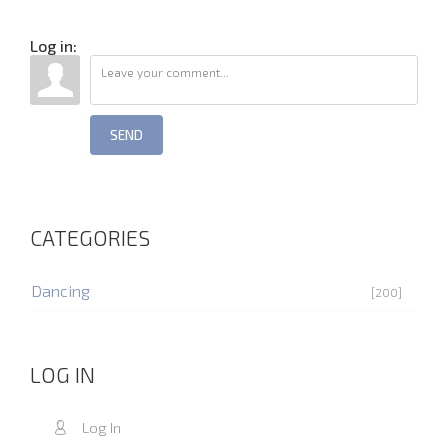
Log in:
SEND
CATEGORIES
Dancing
[200]
LOG IN