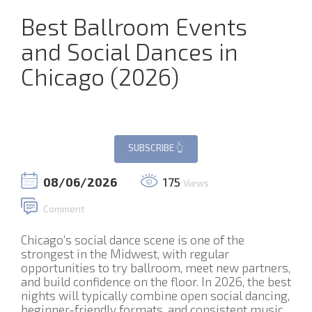
Best Ballroom Events
and Social Dances in
Chicago (2026)
08/06/2026
175
Views
Comment
Chicago’s social dance scene is one of the
strongest in the Midwest, with regular
opportunities to try ballroom, meet new partners,
and build confidence on the floor. In 2026, the best
nights will typically combine open social dancing,
beginner-friendly formats, and consistent music