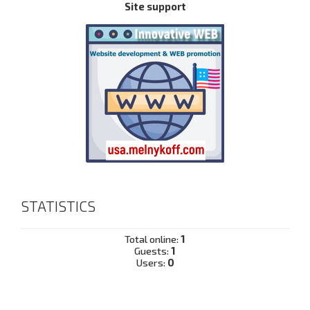
Site support
STATISTICS
Total online:
1
Guests:
1
Users:
0