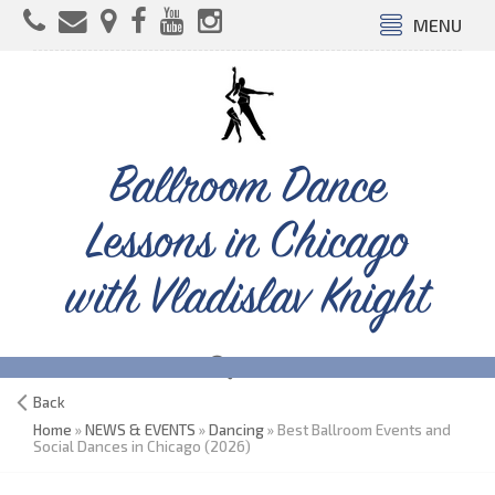
MENU
Ballroom Dance
Lessons in Chicago
with Vladislav Knight
Back
Home
»
NEWS & EVENTS
»
Dancing
» Best Ballroom Events and
Social Dances in Chicago (2026)