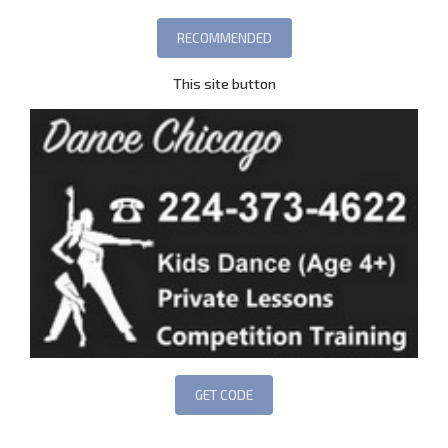
This site button