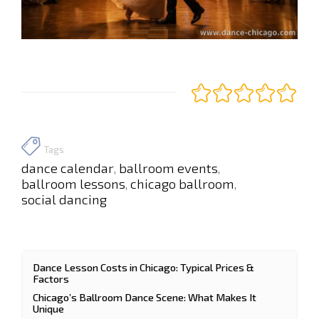
Tags
dance calendar
ballroom events
,
,
ballroom lessons
chicago ballroom
,
,
social dancing
Dance Lesson Costs in Chicago: Typical Prices &
Factors
Chicago’s Ballroom Dance Scene: What Makes It
Unique