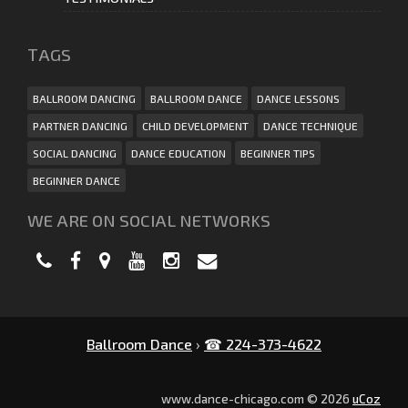
ТAGS
BALLROOM DANCING
BALLROOM DANCE
DANCE LESSONS
PARTNER DANCING
CHILD DEVELOPMENT
DANCE TECHNIQUE
SOCIAL DANCING
DANCE EDUCATION
BEGINNER TIPS
BEGINNER DANCE
WE ARE ON SOCIAL NETWORKS
Ballroom Dance
›
☎ 224-373-4622
www.dance-chicago.com © 2026
uCoz