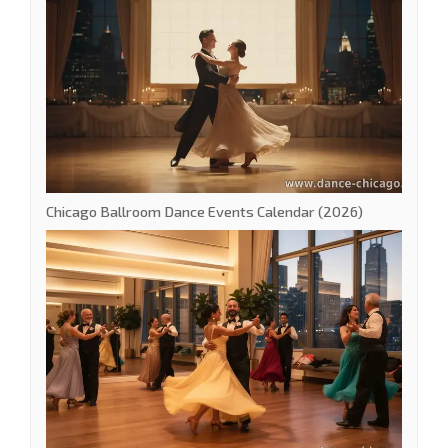
Chicago Ballroom Dance Events Calendar (2026)