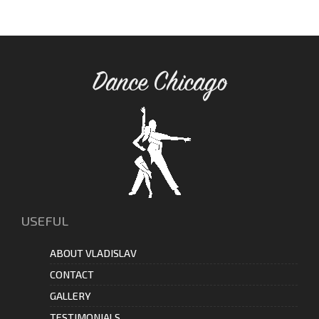
Dance Chicago
USEFUL
ABOUT VLADISLAV
CONTACT
GALLERY
TESTIMONIALS