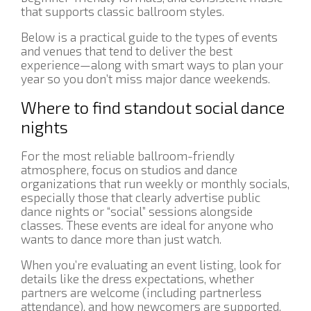
that supports classic ballroom styles.
Below is a practical guide to the types of events
and venues that tend to deliver the best
experience—along with smart ways to plan your
year so you don’t miss major dance weekends.
Where to find standout social dance
nights
For the most reliable ballroom-friendly
atmosphere, focus on studios and dance
organizations that run weekly or monthly socials,
especially those that clearly advertise public
dance nights or “social” sessions alongside
classes. These events are ideal for anyone who
wants to dance more than just watch.
When you’re evaluating an event listing, look for
details like the dress expectations, whether
partners are welcome (including partnerless
attendance), and how newcomers are supported.