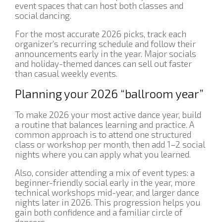
event spaces that can host both classes and
social dancing.
For the most accurate 2026 picks, track each
organizer’s recurring schedule and follow their
announcements early in the year. Major socials
and holiday-themed dances can sell out faster
than casual weekly events.
Planning your 2026 “ballroom year”
To make 2026 your most active dance year, build
a routine that balances learning and practice. A
common approach is to attend one structured
class or workshop per month, then add 1–2 social
nights where you can apply what you learned.
Also, consider attending a mix of event types: a
beginner-friendly social early in the year, more
technical workshops mid-year, and larger dance
nights later in 2026. This progression helps you
gain both confidence and a familiar circle of
dancers.