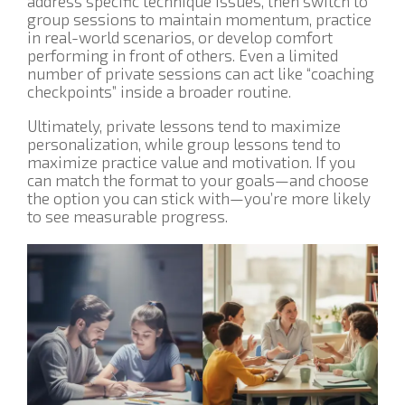
address specific technique issues, then switch to
group sessions to maintain momentum, practice
in real-world scenarios, or develop comfort
performing in front of others. Even a limited
number of private sessions can act like “coaching
checkpoints” inside a broader routine.
Ultimately, private lessons tend to maximize
personalization, while group lessons tend to
maximize practice value and motivation. If you
can match the format to your goals—and choose
the option you can stick with—you’re more likely
to see measurable progress.