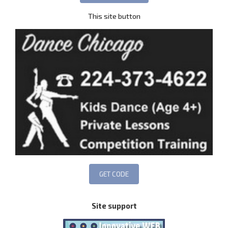
This site button
Site support