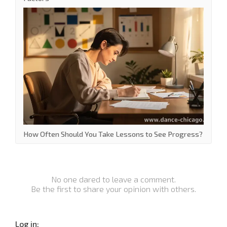
How Often Should You Take Lessons to See Progress?
No one dared to leave a comment.
Be the first to share your opinion with others.
Log in: