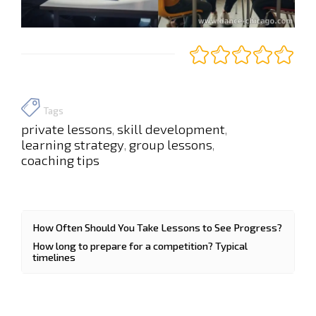
Tags
private lessons
skill development
,
,
learning strategy
group lessons
,
,
coaching tips
How Often Should You Take Lessons to See Progress?
How long to prepare for a competition? Typical
timelines