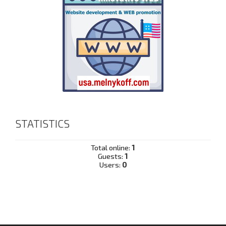
STATISTICS
Total online:
1
Guests:
1
Users:
0