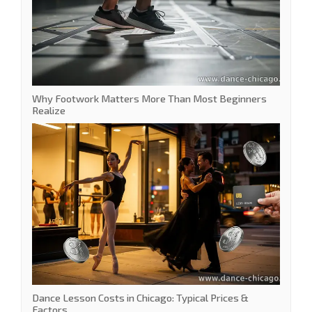
Why Footwork Matters More Than Most Beginners
Realize
Dance Lesson Costs in Chicago: Typical Prices &
Factors