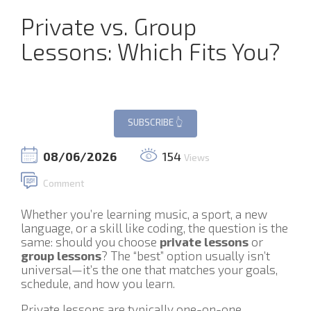
Private vs. Group
Lessons: Which Fits You?
08/06/2026
154
Views
Comment
Whether you’re learning music, a sport, a new
language, or a skill like coding, the question is the
same: should you choose
private lessons
or
group lessons
? The “best” option usually isn’t
universal—it’s the one that matches your goals,
schedule, and how you learn.
Private lessons are typically one-on-one,