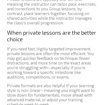
meaning the instructor can tailor pace, exercises,
and corrections to you. Group lessons, by
contrast, place learners together, focusing on
shared activities while the instructor manages
the class’s overall progression.
When private lessons are the better
choice
If you need fast, highly targeted improvement,
private lessons are often the most efficient. You
may get quicker feedback on technique, fewer
distractions, and more time on the exact areas
you’re struggling with—especially if you’re
working toward a specific milestone like
auditions, competitions, or exams.
Private formats are also helpful if your learning
style is non-linear—meaning you might want to
slow down for fundamentals, move ahead with
advanced material, or adjust your training
schedule week to week.