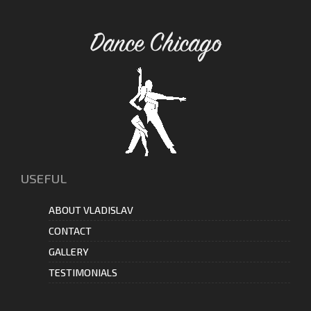
Dance Chicago
USEFUL
ABOUT VLADISLAV
CONTACT
GALLERY
TESTIMONIALS