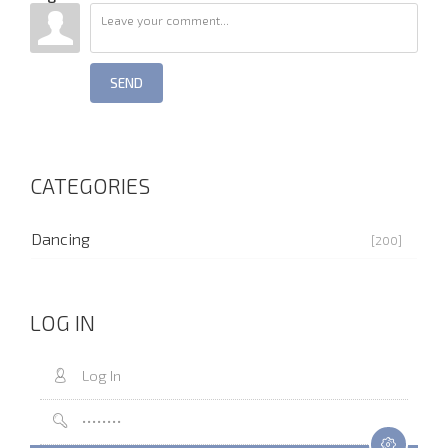
SEND
CATEGORIES
Dancing
[200]
LOG IN