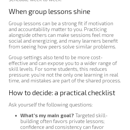
When group lessons shine
Group lessons can be a strong fit if motivation
and accountability matter to you. Practicing
alongside others can make sessions feel more
social and energizing, and many learners benefit
from seeing how peers solve similar problems.
Group settings also tend to be more cost-
effective and can expose you to a wider range of
skill levels. For some students, this reduces
pressure: you’re not the only one learning in real
time, and mistakes are part of the shared process.
How to decide: a practical checklist
Ask yourself the following questions:
What’s my main goal?
Targeted skill-
building often favors private lessons;
confidence and consistency can favor