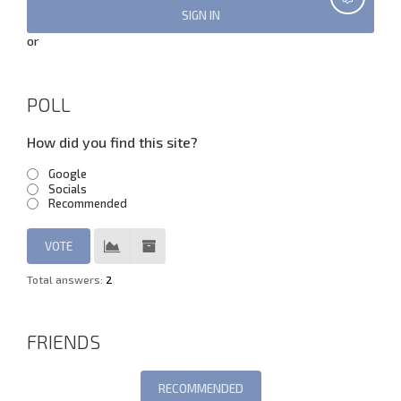
or
POLL
How did you find this site?
Google
Socials
Recommended
Total answers:
2
FRIENDS