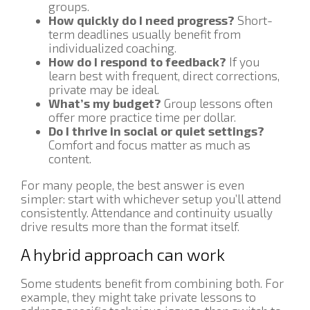
groups.
How quickly do I need progress?
Short-
term deadlines usually benefit from
individualized coaching.
How do I respond to feedback?
If you
learn best with frequent, direct corrections,
private may be ideal.
What’s my budget?
Group lessons often
offer more practice time per dollar.
Do I thrive in social or quiet settings?
Comfort and focus matter as much as
content.
For many people, the best answer is even
simpler: start with whichever setup you’ll attend
consistently. Attendance and continuity usually
drive results more than the format itself.
A hybrid approach can work
Some students benefit from combining both. For
example, they might take private lessons to