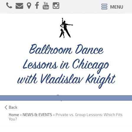
MENU
Ballroom Dance
Lessons in Chicago
with Vladislav Knight
Back
Home
»
NEWS & EVENTS
» Private vs. Group Lessons: Which Fits
You?