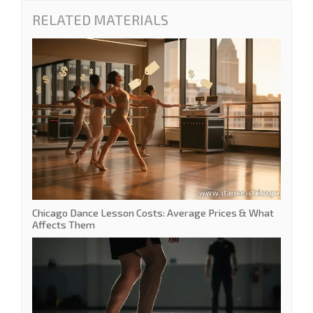
RELATED MATERIALS
Chicago Dance Lesson Costs: Average Prices & What
Affects Them