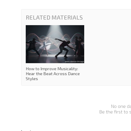
RELATED MATERIALS
How to Improve Musicality:
Hear the Beat Across Dance
Styles
No one d
Be the first to