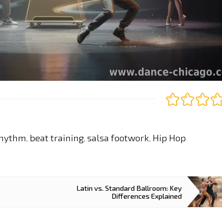
rhythm
beat training
salsa footwork
Hip Hop
,
,
,
Latin vs. Standard Ballroom: Key
Differences Explained