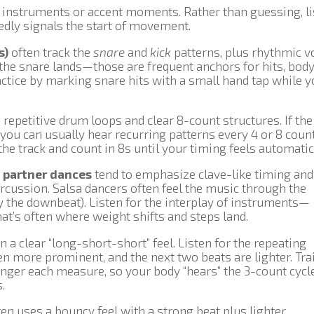
c instruments or accent moments. Rather than guessing, l
tedly signals the start of movement.
s)
often track the
snare
and
kick
patterns, plus rhythmic v
e the snare lands—those are frequent anchors for hits, bod
actice by marking snare hits with a small hand tap while y
epetitive drum loops and clear 8-count structures. If the
 you can usually hear recurring patterns every 4 or 8 count
he track and count in 8s until your timing feels automatic
 partner dances
tend to emphasize clave-like timing and
rcussion. Salsa dancers often feel the music through the
y the downbeat). Listen for the interplay of instruments—
at’s often where weight shifts and steps land.
n a clear “long-short-short” feel. Listen for the repeating
ten more prominent, and the next two beats are lighter. Tra
ronger each measure, so your body “hears” the 3-count cycl
.
en uses a bouncy feel with a strong beat plus lighter