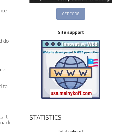
—
nce
Site support
nd do
der
d to
 it.
STATISTICS
 mark
Total online:
1