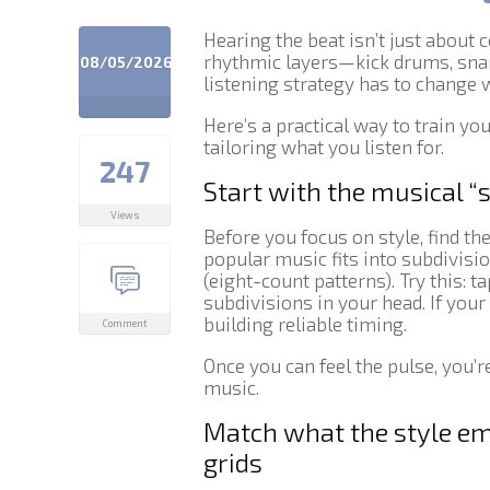
Hearing the beat isn’t just about 
rhythmic layers—kick drums, snar
08/05/2026
listening strategy has to change w
Here’s a practical way to train yo
tailoring what you listen for.
247
Start with the musical “
Views
Before you focus on style, find th
popular music fits into subdivisi
(eight-count patterns). Try this: t
subdivisions in your head. If your
building reliable timing.
Comment
Once you can feel the pulse, you’r
music.
Match what the style em
grids