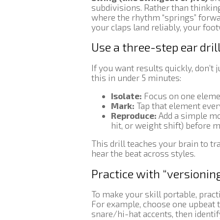
subdivisions. Rather than thinking
where the rhythm “springs” forwar
your claps land reliably, your foo
Use a three-step ear dri
If you want results quickly, don’t 
this in under 5 minutes:
Isolate:
Focus on one element
Mark:
Tap that element every
Reproduce:
Add a simple mo
hit, or weight shift) before 
This drill teaches your brain to
hear the beat across styles.
Practice with “versioning
To make your skill portable, pract
For example, choose one upbeat tr
snare/hi-hat accents, then identi