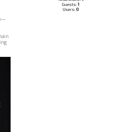
Guests:
1
Users:
0
ly—
main
ing