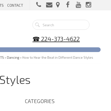
TS
CONTACT
☎ 224-373-4622
NTS
»
Dancing
» How to Hear the Beat in Different Dance Styles
Styles
CATEGORIES