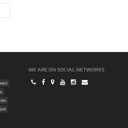
WE ARE ON SOCIAL NETWORKS
ANCE
NG
CING
IQUE