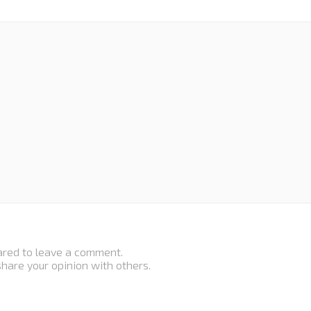
ared to leave a comment.
 share your opinion with others.