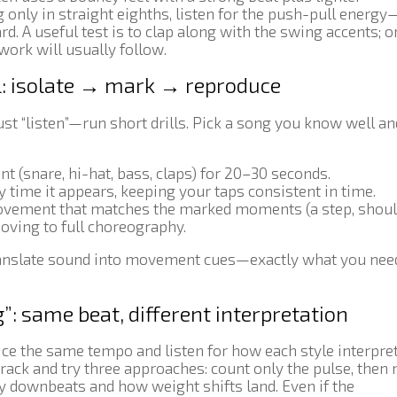
 only in straight eighths, listen for the push-pull energy
d. A useful test is to clap along with the swing accents; o
twork will usually follow.
ll: isolate → mark → reproduce
just “listen”—run short drills. Pick a song you know well a
 (snare, hi-hat, bass, claps) for 20–30 seconds.
 time it appears, keeping your taps consistent in time.
vement that matches the marked moments (a step, shoul
moving to full choreography.
 translate sound into movement cues—exactly what you nee
”: same beat, different interpretation
ice the same tempo and listen for how each style interprets
ack and try three approaches: count only the pulse, then
fy downbeats and how weight shifts land. Even if the