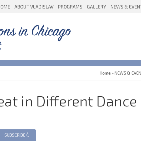
HOME
ABOUT VLADISLAV
PROGRAMS
GALLERY
NEWS & EVEN
ons in Chicago
Home
»
NEWS & EVE
at in Different Dance 