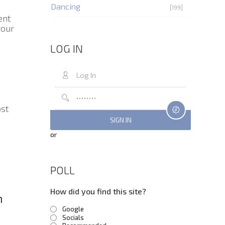
Dancing
[199]
ent
your
LOG IN
ost
or
POLL
How did you find this site?
m
Google
Socials