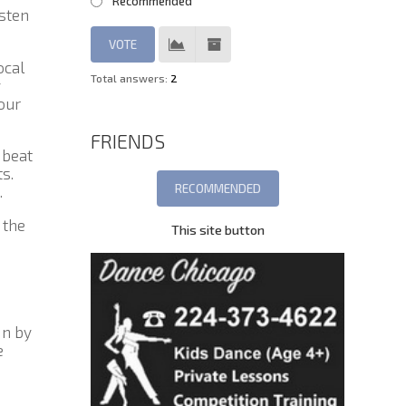
Recommended
isten
ocal
Total answers:
2
y
our
FRIENDS
 beat
s.
.
 the
This site button
in by
e