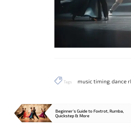
music timing
dance 
,
Tags
Beginner’s Guide to Foxtrot, Rumba,
Quickstep & More