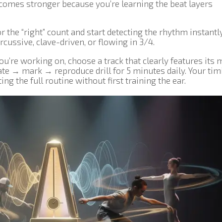
ecomes stronger because you’re learning the beat layers
or the “right” count and start detecting the rhythm instant
cussive, clave-driven, or flowing in 3/4.
ou’re working on, choose a track that clearly features its 
late → mark → reproduce drill for 5 minutes daily. Your tim
ng the full routine without first training the ear.