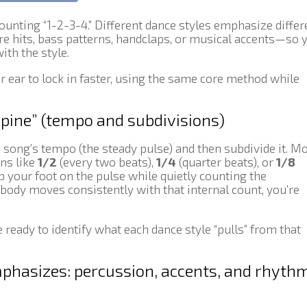
counting “1-2-3-4.” Different dance styles emphasize differ
e hits, bass patterns, handclaps, or musical accents—so 
ith the style.
ur ear to lock in faster, using the same core method while
spine” (tempo and subdivisions)
e song’s tempo (the steady pulse) and then subdivide it. M
ons like
1/2
(every two beats),
1/4
(quarter beats), or
1/8
ap your foot on the pulse while quietly counting the
 body moves consistently with that internal count, you’re
e ready to identify what each dance style “pulls” from that
phasizes: percussion, accents, and rhyth