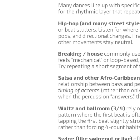
Many dances line up with specifi
for the rhythmic layer that repea
Hip-hop (and many street style
or beat stutters. Listen for wher
pops, and directional changes. Pr
other movements stay neutral.
Breaking / house
commonly use r
feels “mechanical” or loop-based,
Try repeating a short segment of t
Salsa and other Afro-Caribbean
relationship between bass and pe
timing of accents
(rather than onl
when the percussion “answers,” th
Waltz and ballroom (3/4)
rely o
pattern where the first beat is of
tapping the first beat slightly st
rather than forcing 4-count habits
Swing (like swingout or jive)
oft