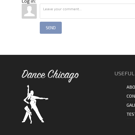
Log in:
SEND
Dance Chicago
USEFUL
ABO
CON
GAL
TES