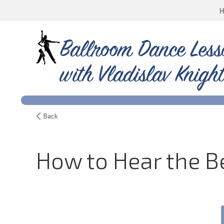
Ballroom Dance Less
with Vladislav Knight
Back
How to Hear the Be