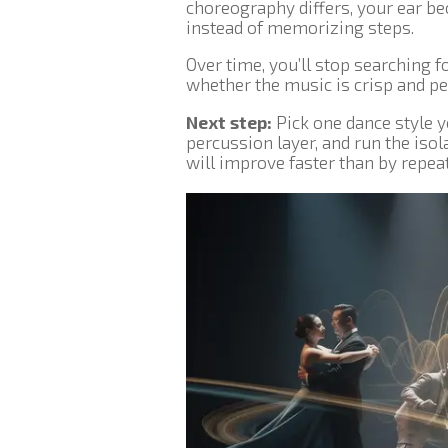
choreography differs, your ear b
instead of memorizing steps.
Over time, you’ll stop searching f
whether the music is crisp and per
Next step:
Pick one dance style y
percussion layer, and run the iso
will improve faster than by repeati