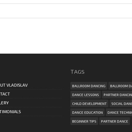
ТAGS
UT VLADISLAV
BALLROOM DANCING
BALLROOM D
TACT
DANCE LESSONS
PARTNER DANCI
LERY
CHILD DEVELOPMENT
SOCIAL DAN
TIMONIALS
DANCE EDUCATION
DANCE TECHN
BEGINNER TIPS
PARTNER DANCE