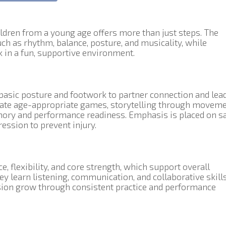
ldren from a young age offers more than just steps. The
ch as rhythm, balance, posture, and musicality, while
 in a fun, supportive environment.
asic posture and footwork to partner connection and lea
rate age-appropriate games, storytelling through moveme
mory and performance readiness. Emphasis is placed on sa
ession to prevent injury.
, flexibility, and core strength, which support overall
ey learn listening, communication, and collaborative skills
sion grow through consistent practice and performance