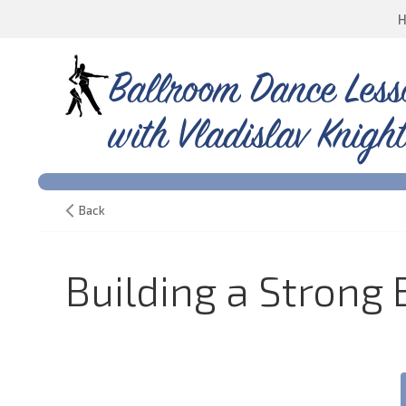
Ballroom Dance Less
with Vladislav Knight
Back
Building a Strong