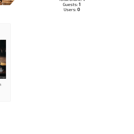
Guests:
1
Users:
0
m