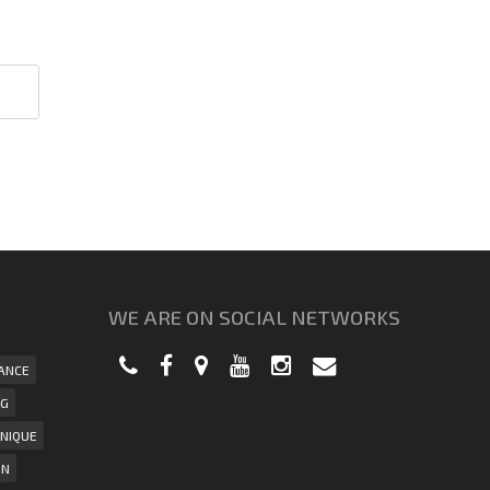
WE ARE ON SOCIAL NETWORKS
ANCE
NG
NIQUE
ON