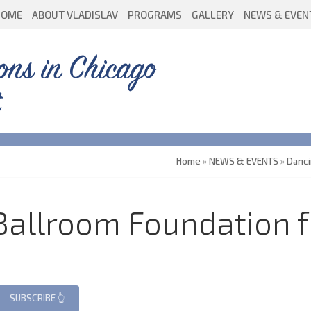
HOME
ABOUT VLADISLAV
PROGRAMS
GALLERY
NEWS & EVEN
ons in Chicago
Home
»
NEWS & EVENTS
»
Danc
 Ballroom Foundation 