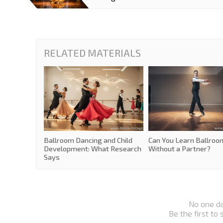
RELATED MATERIALS
Ballroom Dancing and Child
Can You Learn Ballroo
Development: What Research
Without a Partner?
Says
No one d
Be the first to