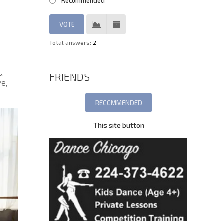
Recommended
Total answers:
2
s.
FRIENDS
e,
This site button