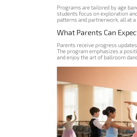
Programs are tailored by age ba
students focus on exploration and
patterns and partnerwork, all at a
What Parents Can Expec
Parents receive progress updates
The program emphasizes a positive
and enjoy the art of ballroom danc