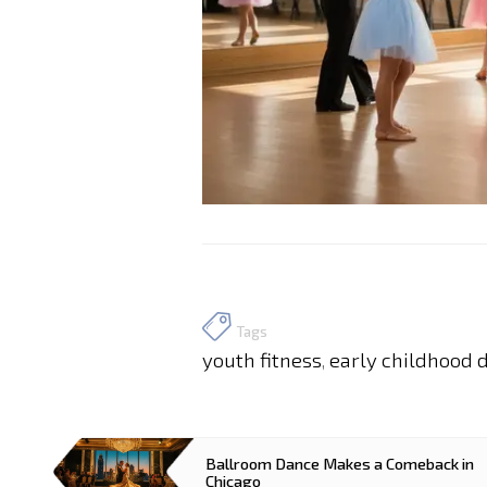
Tags
youth fitness
early childhood 
,
Ballroom Dance Makes a Comeback in
Chicago