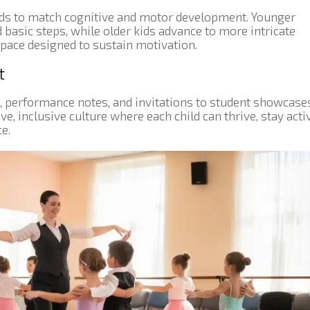
nds to match cognitive and motor development. Younger
 basic steps, while older kids advance to more intricate
 pace designed to sustain motivation.
t
, performance notes, and invitations to student showcase
, inclusive culture where each child can thrive, stay activ
e.