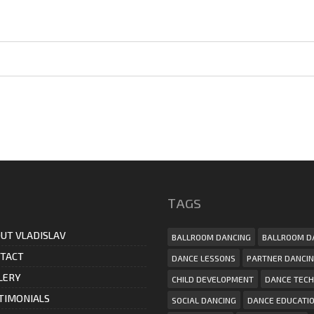
ТAGS
UT VLADISLAV
BALLROOM DANCING
BALLROOM D
TACT
DANCE LESSONS
PARTNER DANCI
LERY
CHILD DEVELOPMENT
DANCE TECH
TIMONIALS
SOCIAL DANCING
DANCE EDUCATI