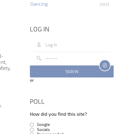
Dancing
[202]
LOG IN
d-
nt,
fety,
or
POLL
,
How did you find this site?
Google
Socials