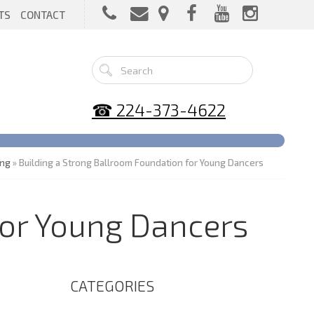
TS
CONTACT
☎ 224-373-4622
ing
» Building a Strong Ballroom Foundation for Young Dancers
for Young Dancers
CATEGORIES