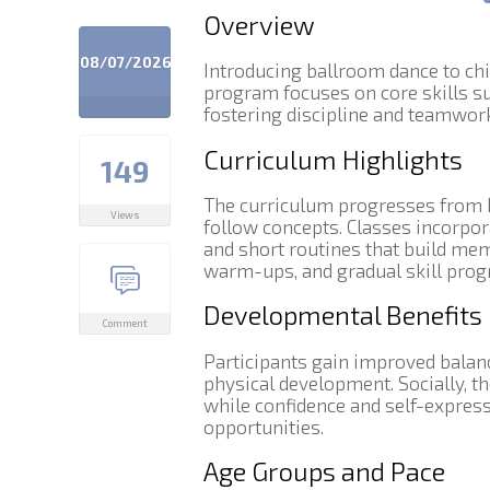
Overview
08/07/2026
Introducing ballroom dance to chi
program focuses on core skills su
fostering discipline and teamwork
Curriculum Highlights
149
The curriculum progresses from b
Views
follow concepts. Classes incorpo
and short routines that build me
warm-ups, and gradual skill progr
Developmental Benefits
Comment
Participants gain improved balance
physical development. Socially, th
while confidence and self-expres
opportunities.
Age Groups and Pace