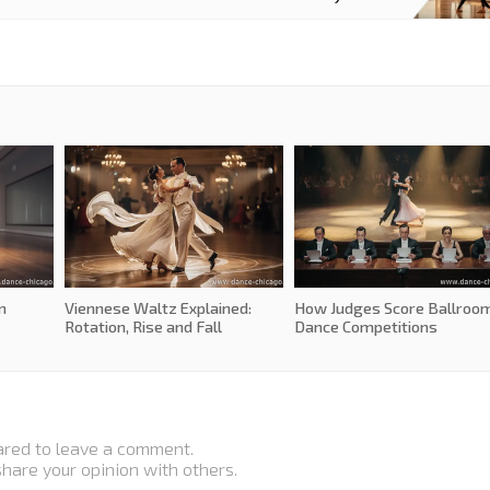
m
Viennese Waltz Explained:
How Judges Score Ballroo
Rotation, Rise and Fall
Dance Competitions
ared to leave a comment.
 share your opinion with others.