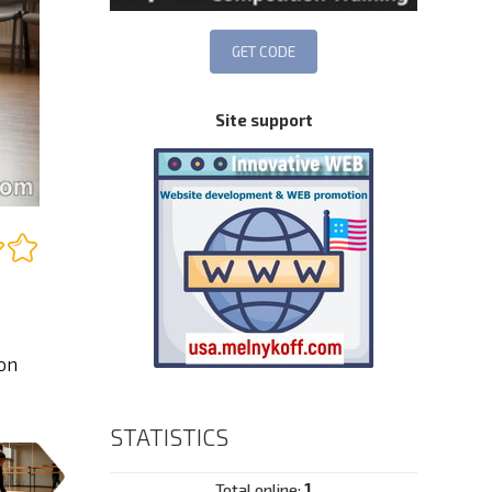
Site support
on
STATISTICS
Total online:
1