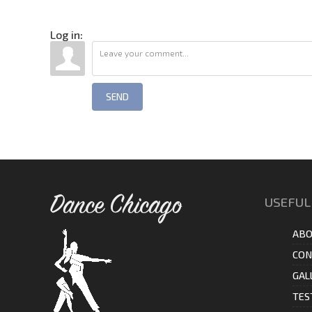
Log in:
SEND
Dance Chicago
USEFUL
ABO
CON
GAL
TES