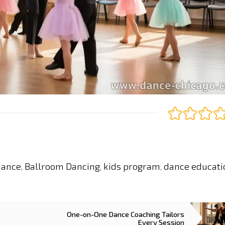
dance
Ballroom Dancing
kids program
dance educati
,
,
,
One-on-One Dance Coaching Tailors
Every Session