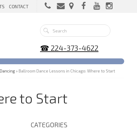
TS
CONTACT
☎ 224-373-4622
Dancing
» Ballroom Dance Lessons in Chicago: Where to Start
re to Start
CATEGORIES