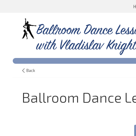
Ballroom Dance Less
with Vladislav Knight
Back
Ballroom Dance Le