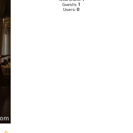
Guests:
1
Users:
0