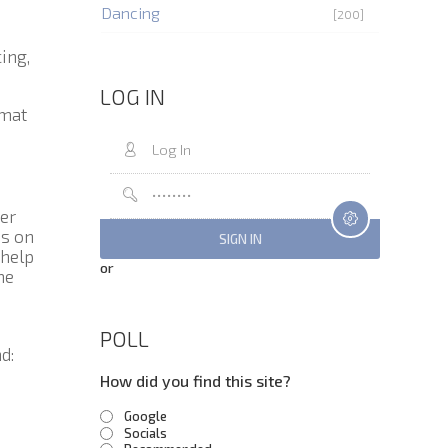
Dancing
[200]
ing,
LOG IN
rmat
er
us on
 help
or
me
POLL
d:
How did you find this site?
Google
Socials