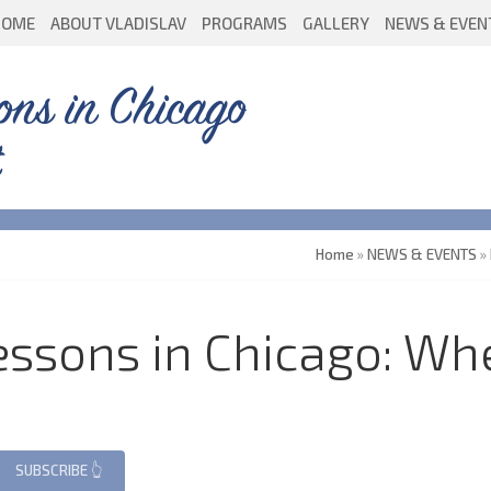
HOME
ABOUT VLADISLAV
PROGRAMS
GALLERY
NEWS & EVEN
ons in Chicago
Home
»
NEWS & EVENTS
»
ssons in Chicago: Whe