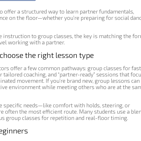
 offer a structured way to learn partner fundamentals,
nce on the floor—whether you’re preparing for social danc
 instruction to group classes, the key is matching the fo
vel working with a partner.
 choose the right lesson type
tors offer a few common pathways: group classes for fast
or tailored coaching, and “partner-ready” sessions that foc
dinated movement. If you’re brand new, group lessons can
rtive environment while meeting others who are at the sa
e specific needs—like comfort with holds, steering, or
 often the most efficient route. Many students use a blen
us group classes for repetition and real-floor timing.
beginners