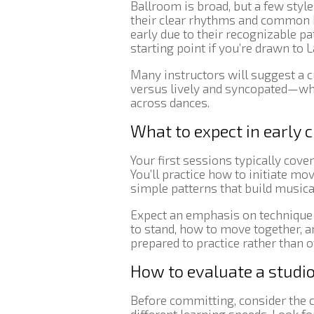
Ballroom is broad, but a few styl
their clear rhythms and common 
early due to their recognizable 
starting point if you’re drawn to
Many instructors will suggest a
versus lively and syncopated—whil
across dances.
What to expect in early 
Your first sessions typically cove
You’ll practice how to initiate mo
simple patterns that build musica
Expect an emphasis on technique 
to stand, how to move together, 
prepared to practice rather than
How to evaluate a studio
Before committing, consider the c