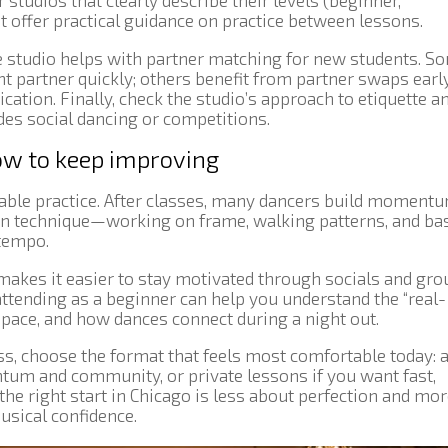
 studios that clearly describe their levels (beginner,
t offer practical guidance on practice between lessons.
he studio helps with partner matching for new students. S
nt partner quickly; others benefit from partner swaps earl
ation. Finally, check the studio’s approach to etiquette a
udes social dancing or competitions.
ow to keep improving
le practice. After classes, many dancers build moment
on technique—working on frame, walking patterns, and ba
 tempo.
akes it easier to stay motivated through socials and gro
ttending as a beginner can help you understand the “real-
pace, and how dances connect during a night out.
lass, choose the format that feels most comfortable today: 
um and community, or private lessons if you want fast,
the right start in Chicago is less about perfection and mo
usical confidence.