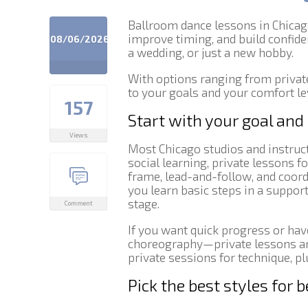
Ballroom dance lessons in Chicago
improve timing, and build confide
08/06/2026
a wedding, or just a new hobby.
With options ranging from private
to your goals and your comfort le
157
Start with your goal and
Views
Most Chicago studios and instruc
social learning, private lessons f
frame, lead-and-follow, and coor
you learn basic steps in a suppo
stage.
Comment
If you want quick progress or hav
choreography—private lessons are
private sessions for technique, pl
Pick the best styles for 