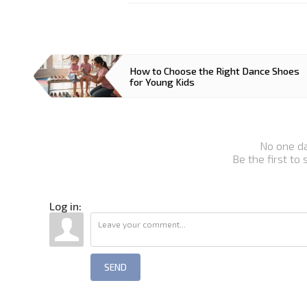
How to Choose the Right Dance Shoes
for Young Kids
No one d
Be the first to
Log in:
SEND