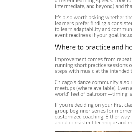
different learning speeds. Look for
intermediate, and beyond) and tha
It’s also worth asking whether t
learners prefer finding a consiste
to learn adaptability and communic
event readiness if your goal incl
Where to practice and h
Improvement comes from repeatab
running short practice sessions 
steps with music at the intended
Chicago’s dance community also m
meetups (where available). Even a
world” feel of ballroom—timing, s
If you’re deciding on your first c
group beginner series for moment
customized coaching. Either way, 
about consistent technique and m