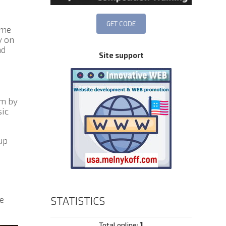
ome
y on
nd
Site support
um by
sic
up
a
re
STATISTICS
Total online:
1