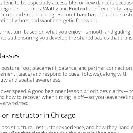
es tend to be especially accessible for new dancers becaus
beginner routines.
Waltz
and
Foxtrot
are frequently taug
patterns and smooth progression.
Cha-cha
can also be a st
 Latin rhythms and want energetic footwork.
 curriculum based on what you enjoy—smooth and gliding
e still ensuring you develop the shared basics that trans
classes
r posture, foot placement, balance, and partner connection.
vement (leads) and respond to cues (follows), along with
lity and spatial awareness.
over speed. A good beginner lesson prioritizes clarity—
and how to recover when timing is off—so you leave feelin
 overwhelmed.
 or instructor in Chicago
lass structure, instructor experience, and how they handl