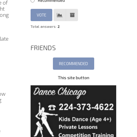
Recommended
e of
ht
rong
Total answers:
2
late
FRIENDS
This site button
how
g
e