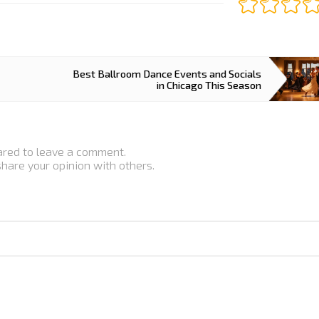
Best Ballroom Dance Events and Socials
in Chicago This Season
ared to leave a comment.
 share your opinion with others.