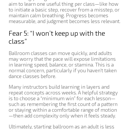
aim to learn one useful thing per class—like how
to initiate a basic step, recover from a misstep, or
maintain calm breathing. Progress becomes
measurable, and judgment becomes less relevant.
Fear 5: “I won’t keep up with the
class”
Ballroom classes can move quickly, and adults
may worry that the pace will expose limitations
in learning speed, balance, or stamina. This is a
normal concern, particularly if you haven’t taken
dance classes before.
Many instructors build learning in layers and
repeat concepts across weeks. A helpful strategy
is to choose a “minimum win” for each lesson—
such as remembering the first count of a pattern
or staying within a comfortable range of motion
—then add complexity only when it feels steady.
Ultimately, starting ballroom as an adult is less