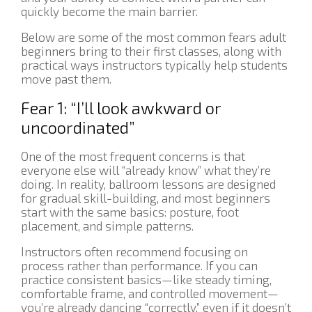
quickly become the main barrier.
Below are some of the most common fears adult
beginners bring to their first classes, along with
practical ways instructors typically help students
move past them.
Fear 1: “I’ll look awkward or
uncoordinated”
One of the most frequent concerns is that
everyone else will “already know” what they’re
doing. In reality, ballroom lessons are designed
for gradual skill-building, and most beginners
start with the same basics: posture, foot
placement, and simple patterns.
Instructors often recommend focusing on
process rather than performance. If you can
practice consistent basics—like steady timing,
comfortable frame, and controlled movement—
you’re already dancing “correctly,” even if it doesn’t