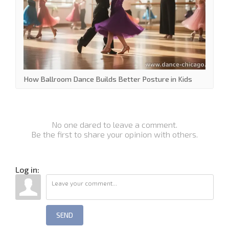
How Ballroom Dance Builds Better Posture in Kids
No one dared to leave a comment.
Be the first to share your opinion with others.
Log in:
SEND