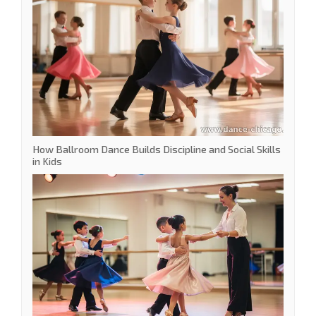
How Ballroom Dance Builds Discipline and Social Skills
in Kids