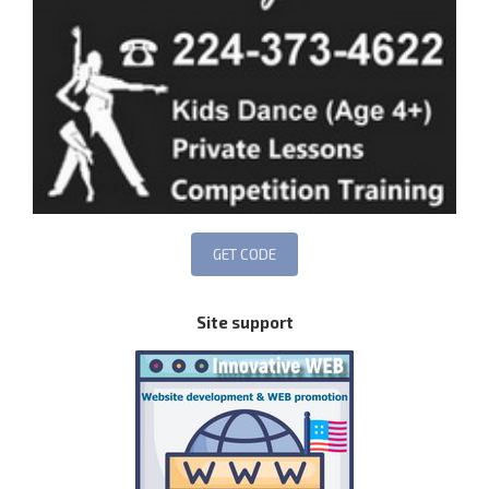
Site support