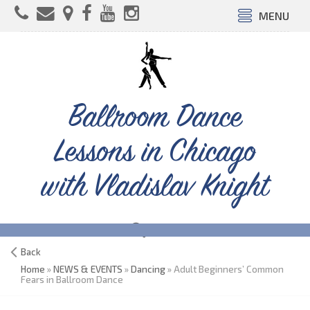
MENU
Ballroom Dance
Lessons in Chicago
with Vladislav Knight
Back
Home
»
NEWS & EVENTS
»
Dancing
» Adult Beginners’ Common
Fears in Ballroom Dance