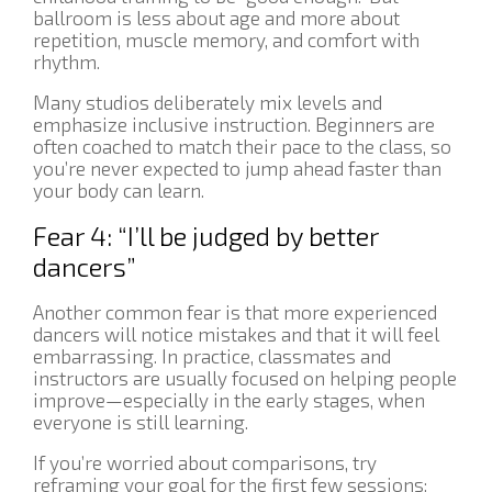
ballroom is less about age and more about
repetition, muscle memory, and comfort with
rhythm.
Many studios deliberately mix levels and
emphasize inclusive instruction. Beginners are
often coached to match their pace to the class, so
you’re never expected to jump ahead faster than
your body can learn.
Fear 4: “I’ll be judged by better
dancers”
Another common fear is that more experienced
dancers will notice mistakes and that it will feel
embarrassing. In practice, classmates and
instructors are usually focused on helping people
improve—especially in the early stages, when
everyone is still learning.
If you’re worried about comparisons, try
reframing your goal for the first few sessions: