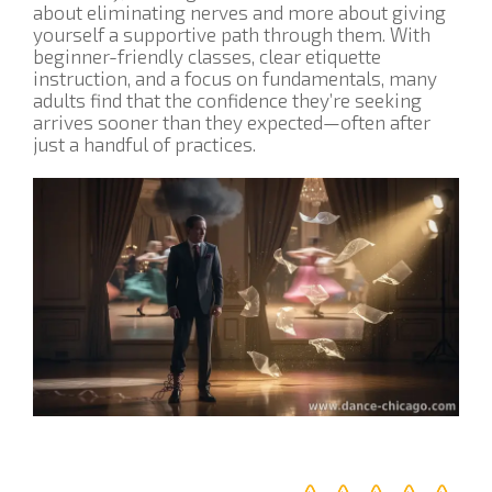
about eliminating nerves and more about giving
yourself a supportive path through them. With
beginner-friendly classes, clear etiquette
instruction, and a focus on fundamentals, many
adults find that the confidence they’re seeking
arrives sooner than they expected—often after
just a handful of practices.