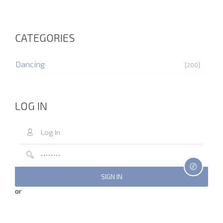
CATEGORIES
Dancing
[200]
LOG IN
or