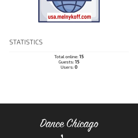
STATISTICS
Total online:
15
Guests:
15
Users:
0
Dance Chicago