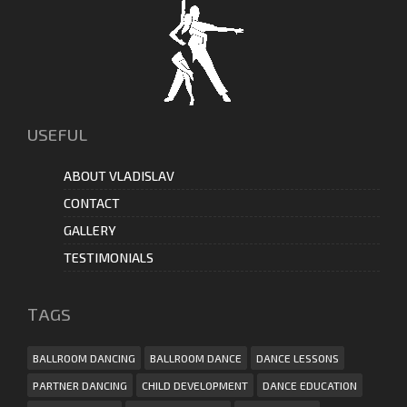
USEFUL
ABOUT VLADISLAV
CONTACT
GALLERY
TESTIMONIALS
ТAGS
BALLROOM DANCING
BALLROOM DANCE
DANCE LESSONS
PARTNER DANCING
CHILD DEVELOPMENT
DANCE EDUCATION