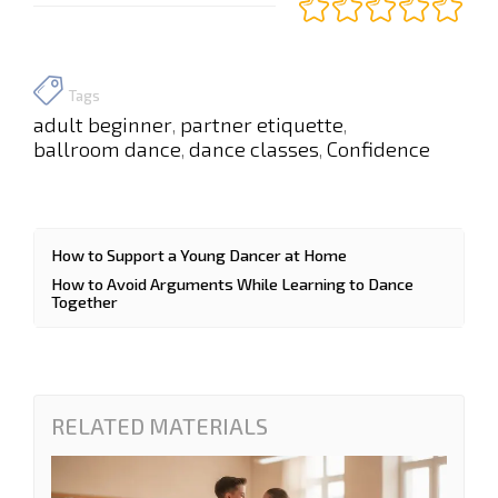
Tags
adult beginner
partner etiquette
,
,
ballroom dance
dance classes
Confidence
,
,
How to Support a Young Dancer at Home
How to Avoid Arguments While Learning to Dance
Together
RELATED MATERIALS