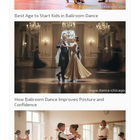
Best Age to Start Kids in Ballroom Dance
How Ballroom Dance Improves Posture and
Confidence