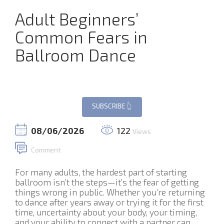
Adult Beginners’
Common Fears in
Ballroom Dance
08/06/2026
122
Views
Comment
For many adults, the hardest part of starting
ballroom isn’t the steps—it’s the fear of getting
things wrong in public. Whether you’re returning
to dance after years away or trying it for the first
time, uncertainty about your body, your timing,
and your ability to connect with a partner can