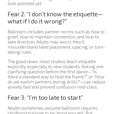
look polished yet.
Fear 2: “I don’t know the etiquette—
what if I do it wrong?”
Ballroom includes partner norms such as how to
greet, how to maintain connection, and how to
take direction. Adults may worry they’ll
misunderstand hand placement, spacing, or turn-
taking rules.
The good news: most studios teach etiquette
explicitly, especially to new students. Asking one
clarifying question before the first dance—“Is
there a standard way to hold the frame?” or “How
do we switch partners during drills?”—can reduce
anxiety fast and prevent confusion mid-class.
Fear 3: “I’m too late to start”
Adults sometimes assume ballroom requires
childhood training to be “good enough.” But