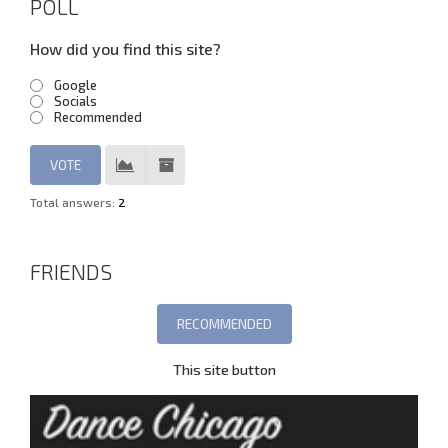
POLL
How did you find this site?
Google
Socials
Recommended
Total answers:
2
FRIENDS
This site button